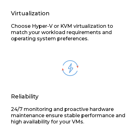
Virtualization
Choose Hyper-V or KVM virtualization to
match your workload requirements and
operating system preferences.
Reliability
24/7 monitoring and proactive hardware
maintenance ensure stable performance and
high availability for your VMs.