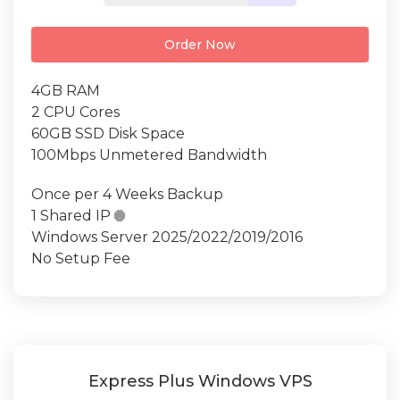
Order Now
4GB RAM
2 CPU Cores
60GB SSD Disk Space
100Mbps Unmetered Bandwidth
Once per 4 Weeks Backup
1 Shared IP

Windows Server 2025/2022/2019/2016
No Setup Fee
Express Plus Windows VPS