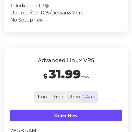
1 Dedicated IP

Ubuntu/CentOS/Debian&More
No Setup Fee
Advanced Linux VPS
31.99
$
/mo
1mo
3mo
12mo
24mo
Order Now
28GB RAM