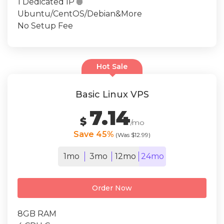
1 Dedicated IP

Ubuntu/CentOS/Debian&More
No Setup Fee
Hot Sale
Basic Linux VPS
7.14
$
/mo
Save 45%
(Was $12.99)
1mo
3mo
12mo
24mo
Order Now
8GB RAM