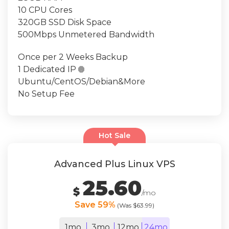
10 CPU Cores
320GB SSD Disk Space
500Mbps Unmetered Bandwidth
Once per 2 Weeks Backup
1 Dedicated IP

Ubuntu/CentOS/Debian&More
No Setup Fee
Hot Sale
Advanced Plus Linux VPS
25.60
$
/mo
Save 59%
(Was $63.99)
1mo
3mo
12mo
24mo