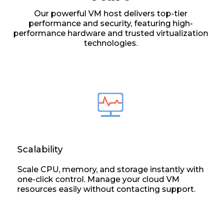
Our powerful VM host delivers top-tier
performance and security, featuring high-
performance hardware and trusted virtualization
technologies.
Scalability
Scale CPU, memory, and storage instantly with
one-click control. Manage your cloud VM
resources easily without contacting support.