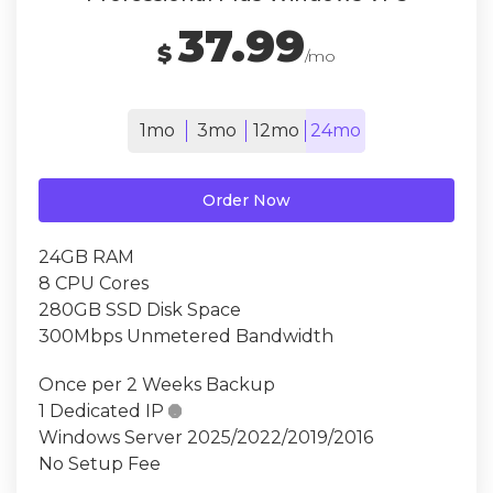
37.99
$
/mo
1mo
3mo
12mo
24mo
Order Now
24GB RAM
8 CPU Cores
280GB SSD Disk Space
300Mbps Unmetered Bandwidth
Once per 2 Weeks Backup
1 Dedicated IP

Windows Server 2025/2022/2019/2016
No Setup Fee