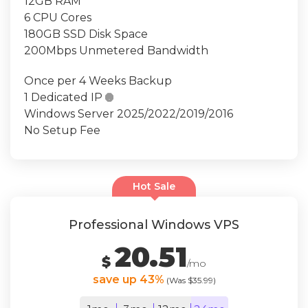
12GB RAM
6 CPU Cores
180GB SSD Disk Space
200Mbps Unmetered Bandwidth
Once per 4 Weeks Backup
1 Dedicated IP

Windows Server 2025/2022/2019/2016
No Setup Fee
Hot Sale
Professional Windows VPS
20.51
$
/mo
save up 43%
(Was $35.99)