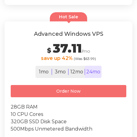
Hot Sale
Advanced Windows VPS
37.11
$
/mo
save up 42%
(Was $63.99)
1mo
3mo
12mo
24mo
Order Now
28GB RAM
10 CPU Cores
320GB SSD Disk Space
500Mbps Unmetered Bandwidth