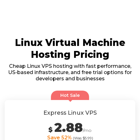
Linux Virtual Machine
Hosting Pricing
Cheap Linux VPS hosting with fast performance,
US-based infrastructure, and free trial options for
developers and businesses
Hot Sale
Express Linux VPS
2.88
$
/mo
Save 52%
(Was $5.99)