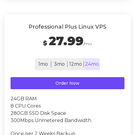
Professional Plus Linux VPS
27.99
$
/mo
1mo
3mo
12mo
24mo
Order Now
24GB RAM
8 CPU Cores
280GB SSD Disk Space
300Mbps Unmetered Bandwidth
Once per 2 Weeks Backup