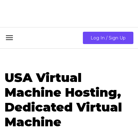
18GB RAM + 8 Core CPU + 240GB SSD🔥 From Only
$10.80/mo

Log In / Sign Up
USA Virtual
Machine Hosting,
Dedicated Virtual
Machine