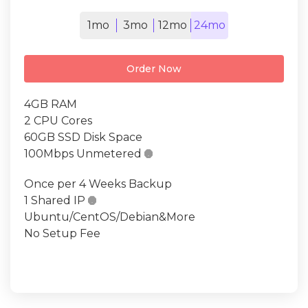
1mo
3mo
12mo
24mo
Order Now
4GB RAM
2 CPU Cores
60GB SSD Disk Space
100Mbps Unmetered

Once per 4 Weeks Backup
1 Shared IP

Ubuntu/CentOS/Debian&More
No Setup Fee