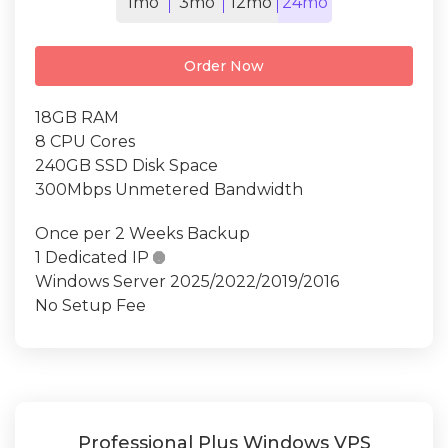
1mo
3mo
12mo
24mo
Order Now
18GB RAM
8 CPU Cores
240GB SSD Disk Space
300Mbps Unmetered Bandwidth
Once per 2 Weeks Backup
1 Dedicated IP

Windows Server 2025/2022/2019/2016
No Setup Fee
Professional Plus Windows VPS