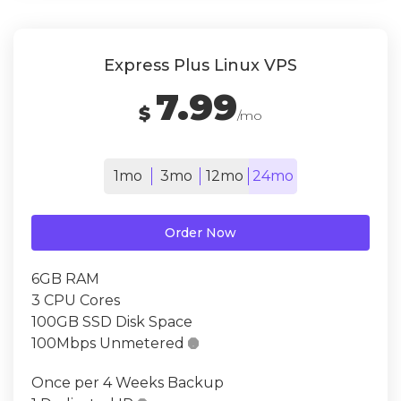
Express Plus Linux VPS
7.99
$
/mo
1mo
3mo
12mo
24mo
Order Now
6GB RAM
3 CPU Cores
100GB SSD Disk Space
100Mbps Unmetered

Once per 4 Weeks Backup