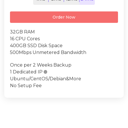
Order Now
32GB RAM
16 CPU Cores
400GB SSD Disk Space
500Mbps Unmetered Bandwidth
Once per 2 Weeks Backup
1 Dedicated IP

Ubuntu/CentOS/Debian&More
No Setup Fee