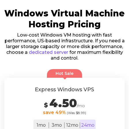
Windows Virtual Machine
Hosting Pricing
Low-cost Windows VM hosting with fast
performance, US-based infrastructure. If you need a
larger storage capacity or more disk performance,
choose a
dedicated server
for maximum flexibility
and control.
Hot Sale
Express Windows VPS
4.50
$
/mo
save 49%
(Was $8.99)
1mo
3mo
12mo
24mo