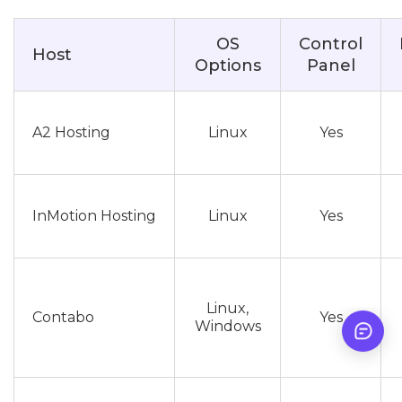
OS
Control
Host
Options
Panel
A2 Hosting
Linux
Yes
InMotion Hosting
Linux
Yes
Linux,
Contabo
Yes
Windows