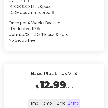
4 CPU Cores
140GB SSD Disk Space
200Mbps Unmetered

Once per 4 Weeks Backup
1 Dedicated IP

Ubuntu/CentOS/Debian&More
No Setup Fee
Basic Plus Linux VPS
12.99
$
/mo
1mo
3mo
12mo
24mo