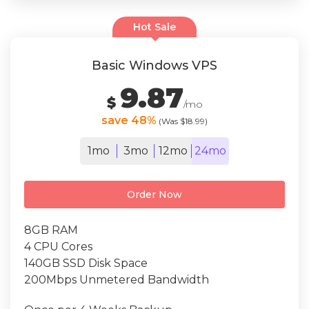
Hot Sale
Basic Windows VPS
9.87
$
/mo
save 48%
(Was $18.99)
1mo
3mo
12mo
24mo
Order Now
8GB RAM
4 CPU Cores
140GB SSD Disk Space
200Mbps Unmetered Bandwidth