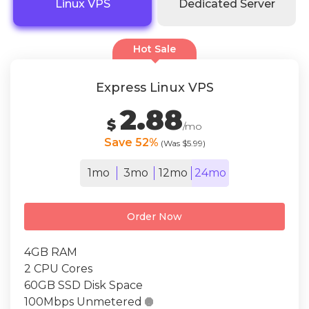
Linux VPS
Dedicated Server
Hot Sale
Express Linux VPS
2.88
$
/mo
Save 52%
(Was $5.99)
1mo
3mo
12mo
24mo
Order Now
4GB RAM
2 CPU Cores
60GB SSD Disk Space
100Mbps Unmetered
