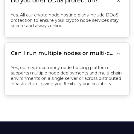

Do you offer DDoS protection?
Yes. All our crypto node hosting plans include DDoS
protection to ensure your crypto node services stay
secure and always online.

Can I run multiple nodes or multi-chain projects on a crypto node server?
Yes, our cryptocurrency node hosting platform
supports multiple node deployments and multi-chain
environments on a single server or across distributed
infrastructure, giving you flexibility and scalability.