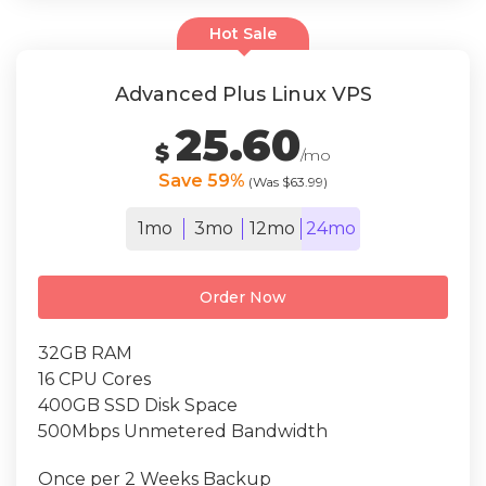
Hot Sale
Advanced Plus Linux VPS
25.60
$
/mo
Save 59%
(Was $63.99)
1mo
3mo
12mo
24mo
Order Now
32GB RAM
16 CPU Cores
400GB SSD Disk Space
500Mbps Unmetered Bandwidth
Once per 2 Weeks Backup