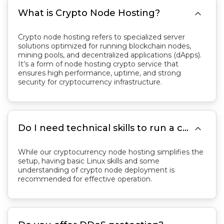

What is Crypto Node Hosting?
Crypto node hosting refers to specialized server
solutions optimized for running blockchain nodes,
mining pools, and decentralized applications (dApps).
It’s a form of node hosting crypto service that
ensures high performance, uptime, and strong
security for cryptocurrency infrastructure.

Do I need technical skills to run a crypto node?
While our cryptocurrency node hosting simplifies the
setup, having basic Linux skills and some
understanding of crypto node deployment is
recommended for effective operation.