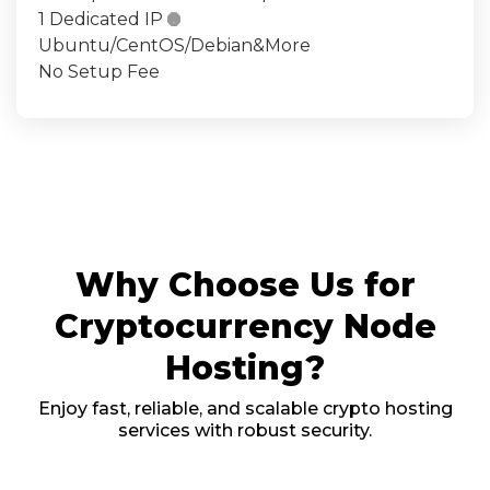
1 Dedicated IP

Ubuntu/CentOS/Debian&More
No Setup Fee
Why Choose Us for
Cryptocurrency Node
Hosting?
Enjoy fast, reliable, and scalable crypto hosting
services with robust security.