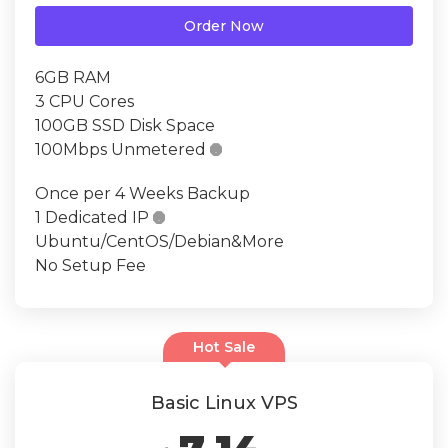
Order Now
6GB RAM
3 CPU Cores
100GB SSD Disk Space
100Mbps Unmetered

Once per 4 Weeks Backup
1 Dedicated IP

Ubuntu/CentOS/Debian&More
No Setup Fee
Hot Sale
Basic Linux VPS