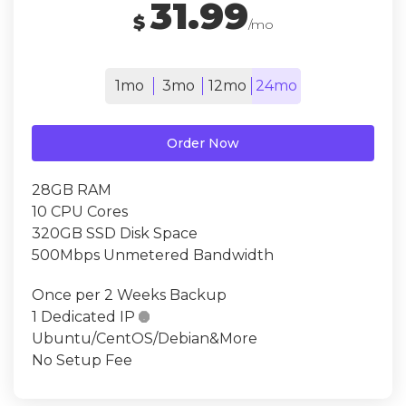
31.99
$
/mo
1mo
3mo
12mo
24mo
Order Now
28GB RAM
10 CPU Cores
320GB SSD Disk Space
500Mbps Unmetered Bandwidth
Once per 2 Weeks Backup
1 Dedicated IP

Ubuntu/CentOS/Debian&More
No Setup Fee