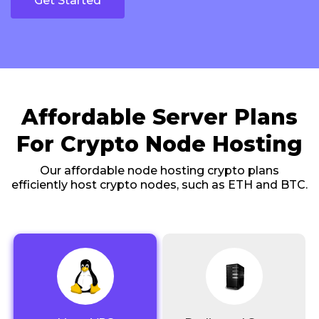
Get Started
Affordable Server Plans
For Crypto Node Hosting
Our affordable node hosting crypto plans
efficiently host crypto nodes, such as ETH and BTC.