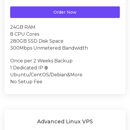
Order Now
24GB RAM
8 CPU Cores
280GB SSD Disk Space
300Mbps Unmetered Bandwidth
Once per 2 Weeks Backup
1 Dedicated IP

Ubuntu/CentOS/Debian&More
No Setup Fee
Advanced Linux VPS