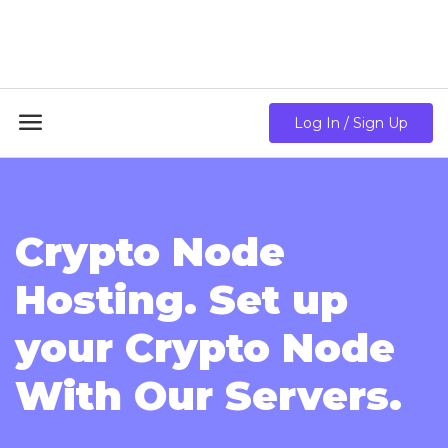
18GB RAM + 8 Core CPU + 240GB SSD🔥 From Only
$10.80/mo

Log In / Sign Up
Crypto Node
Hosting. Set up
your Crypto Node
With Our Servers.