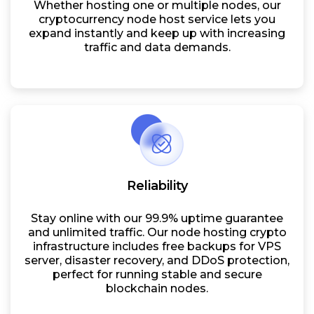
Whether hosting one or multiple nodes, our
cryptocurrency node host service lets you
expand instantly and keep up with increasing
traffic and data demands.
Reliability
Stay online with our 99.9% uptime guarantee
and unlimited traffic. Our node hosting crypto
infrastructure includes free backups for VPS
server, disaster recovery, and DDoS protection,
perfect for running stable and secure
blockchain nodes.