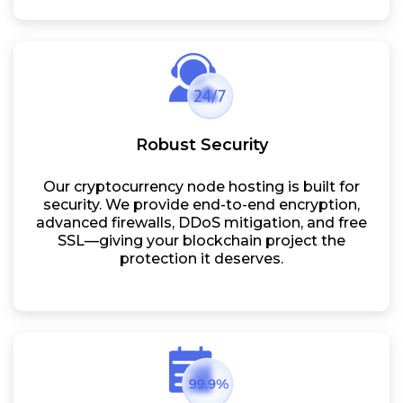
Robust Security
Our cryptocurrency node hosting is built for
security. We provide end-to-end encryption,
advanced firewalls, DDoS mitigation, and free
SSL—giving your blockchain project the
protection it deserves.