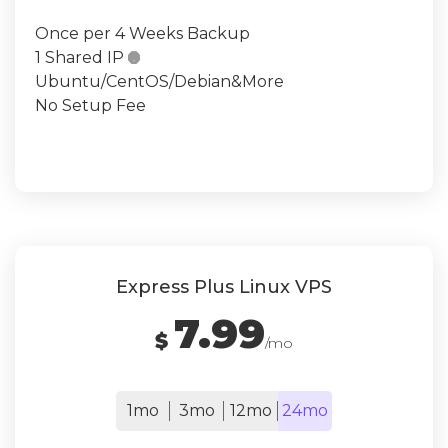
Once per 4 Weeks Backup
1 Shared IP

Ubuntu/CentOS/Debian&More
No Setup Fee
Express Plus Linux VPS
7.99
$
/mo
1mo
3mo
12mo
24mo