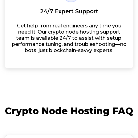
24/7 Expert Support
Get help from real engineers any time you
need it. Our crypto node hosting support
team is available 24/7 to assist with setup,
performance tuning, and troubleshooting—no
bots, just blockchain-savvy experts.
Crypto Node Hosting FAQ