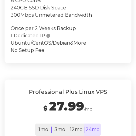
8 CPU Cores
240GB SSD Disk Space
300Mbps Unmetered Bandwidth
Once per 2 Weeks Backup
1 Dedicated IP

Ubuntu/CentOS/Debian&More
No Setup Fee
Professional Plus Linux VPS
27.99
$
/mo
1mo
3mo
12mo
24mo