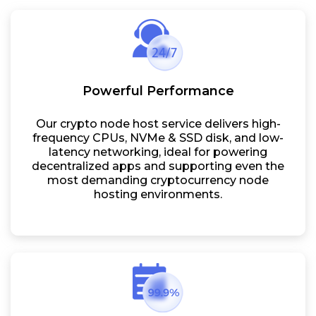
Powerful Performance
Our crypto node host service delivers high-
frequency CPUs, NVMe & SSD disk, and low-
latency networking, ideal for powering
decentralized apps and supporting even the
most demanding cryptocurrency node
hosting environments.