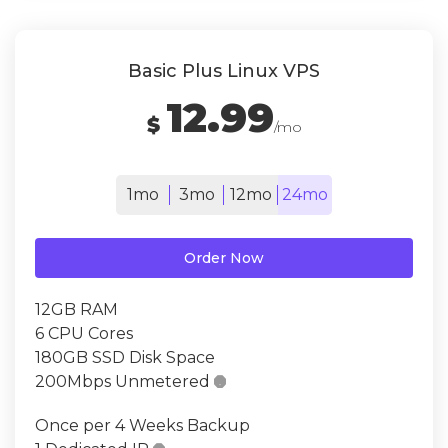
Basic Plus Linux VPS
12.99
$
/mo
1mo
3mo
12mo
24mo
Order Now
12GB RAM
6 CPU Cores
180GB SSD Disk Space
200Mbps Unmetered

Once per 4 Weeks Backup