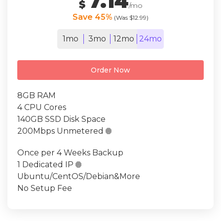
7.14
$
/mo
Save 45%
(Was $12.99)
1mo
3mo
12mo
24mo
Order Now
8GB RAM
4 CPU Cores
140GB SSD Disk Space
200Mbps Unmetered

Once per 4 Weeks Backup
1 Dedicated IP

Ubuntu/CentOS/Debian&More
No Setup Fee