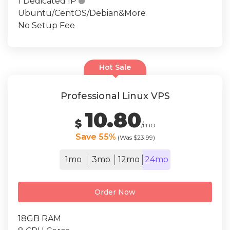
1 Dedicated IP

Ubuntu/CentOS/Debian&More
No Setup Fee
Hot Sale
Professional Linux VPS
10.80
$
/mo
Save 55%
(Was $23.99)
1mo
3mo
12mo
24mo
Order Now
18GB RAM