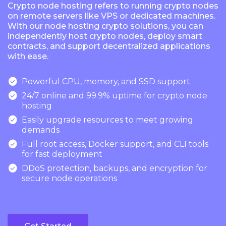
Crypto node hosting refers to running crypto nodes
on remote servers like VPS or dedicated machines.
With our node hosting crypto solutions, you can
independently host crypto nodes, deploy smart
contracts, and support decentralized applications
with ease.

Powerful CPU, memory, and SSD support

24/7 online and 99.9% uptime for crypto node
hosting

Easily upgrade resources to meet growing
demands

Full root access, Docker support, and CLI tools
for fast deployment

DDoS protection, backups, and encryption for
secure node operations