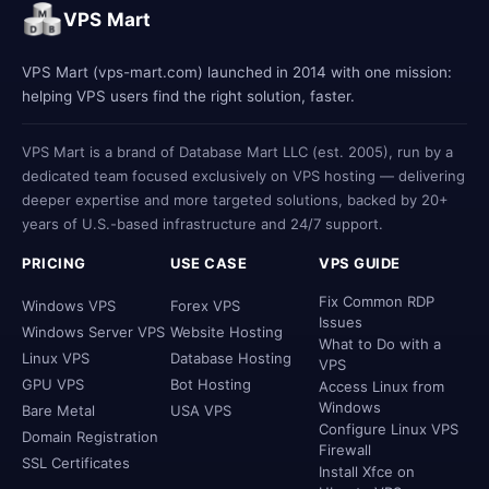
VPS Mart
VPS Mart (vps-mart.com) launched in 2014 with one mission:
helping VPS users find the right solution, faster.
VPS Mart is a brand of Database Mart LLC (est. 2005), run by a
dedicated team focused exclusively on VPS hosting — delivering
deeper expertise and more targeted solutions, backed by 20+
years of U.S.-based infrastructure and 24/7 support.
PRICING
USE CASE
VPS GUIDE
Fix Common RDP
Windows VPS
Forex VPS
Issues
Windows Server VPS
Website Hosting
What to Do with a
Linux VPS
Database Hosting
VPS
GPU VPS
Bot Hosting
Access Linux from
Windows
Bare Metal
USA VPS
Configure Linux VPS
Domain Registration
Firewall
SSL Certificates
Install Xfce on