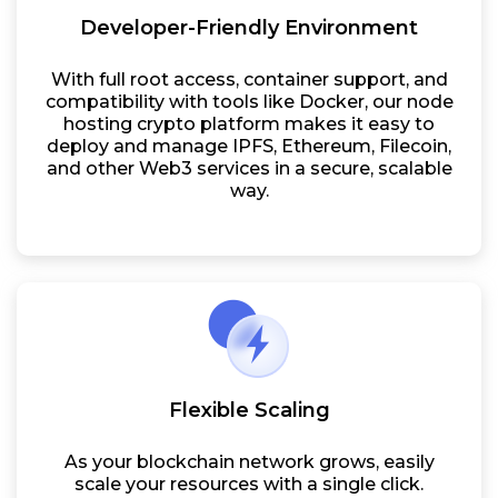
Developer-Friendly Environment
With full root access, container support, and
compatibility with tools like Docker, our node
hosting crypto platform makes it easy to
deploy and manage IPFS, Ethereum, Filecoin,
and other Web3 services in a secure, scalable
way.
Flexible Scaling
As your blockchain network grows, easily
scale your resources with a single click.