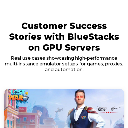
Customer Success
Stories with BlueStacks
on GPU Servers
Real use cases showcasing high-performance
multi-instance emulator setups for games, proxies,
and automation.