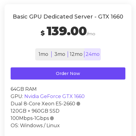
Basic GPU Dedicated Server - GTX 1660
139.00
$
/mo
1mo
3mo
12mo
24mo
Order Now
64GB RAM
GPU:
Nvidia GeForce GTX 1660
Dual 8-Core Xeon E5-2660

120GB + 960GB SSD
100Mbps-1Gbps

OS: Windows / Linux