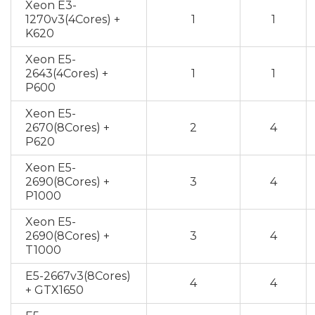
Xeon E3-
1270v3(4Cores) +
1
1
K620
Xeon E5-
2643(4Cores) +
1
1
P600
Xeon E5-
2670(8Cores) +
2
4
P620
Xeon E5-
2690(8Cores) +
3
4
P1000
Xeon E5-
2690(8Cores) +
3
4
T1000
E5-2667v3(8Cores)
4
4
+ GTX1650