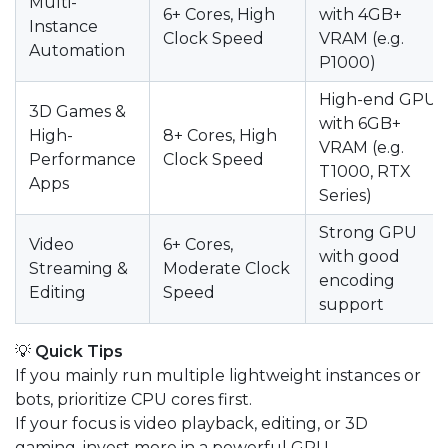
Multi-
6+ Cores, High
with 4GB+
Instance
Clock Speed
VRAM (e.g.
Automation
P1000)
High-end GPU
3D Games &
with 6GB+
High-
8+ Cores, High
VRAM (e.g.
Performance
Clock Speed
T1000, RTX
Apps
Series)
Strong GPU
Video
6+ Cores,
with good
Streaming &
Moderate Clock
encoding
Editing
Speed
support
💡
Quick Tips
If you mainly run multiple lightweight instances or
bots, prioritize CPU cores first.
If your focus is video playback, editing, or 3D
gaming, invest more in a powerful GPU.