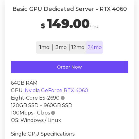
Basic GPU Dedicated Server - RTX 4060
149.00
$
/mo
1mo
3mo
12mo
24mo
Order Now
64GB RAM
GPU:
Nvidia GeForce RTX 4060
Eight-Core E5-2690

120GB SSD + 960GB SSD
100Mbps-1Gbps

OS: Windows / Linux
Single GPU Specifications: