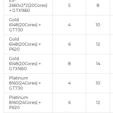
E5-
2660v2*2(20Cores)
5
8
+ GTX1660
Gold
6148(20Cores) +
4
10
GT730
Gold
6148(20Cores) +
6
12
P620
Gold
6148(20Cores) +
8
14
GTX1650
Platinum
8160(24Cores) +
4
10
GT730
Platinum
8160(24Cores) +
6
12
P620