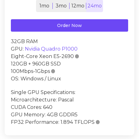
1mo
3mo
12mo
24mo
Order Now
32GB RAM
GPU:
Nvidia Quadro P1000
Eight-Core Xeon E5-2690

120GB + 960GB SSD
100Mbps-1Gbps

OS: Windows / Linux
Single GPU Specifications:
Microarchitecture: Pascal
CUDA Cores: 640
GPU Memory: 4GB GDDR5
FP32 Performance: 1.894 TFLOPS
