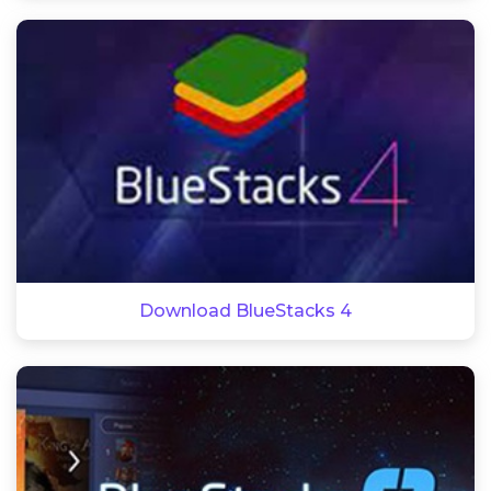
Download BlueStacks 4