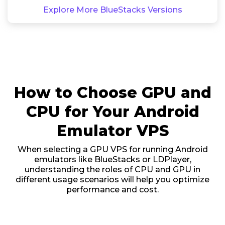
Explore More BlueStacks Versions
How to Choose GPU and
CPU for Your Android
Emulator VPS
When selecting a GPU VPS for running Android
emulators like BlueStacks or LDPlayer,
understanding the roles of CPU and GPU in
different usage scenarios will help you optimize
performance and cost.