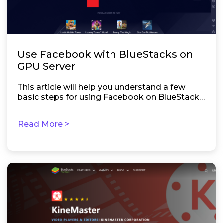
Use Facebook with BlueStacks on
GPU Server
This article will help you understand a few
basic steps for using Facebook on BlueStacks
5.
Read More >