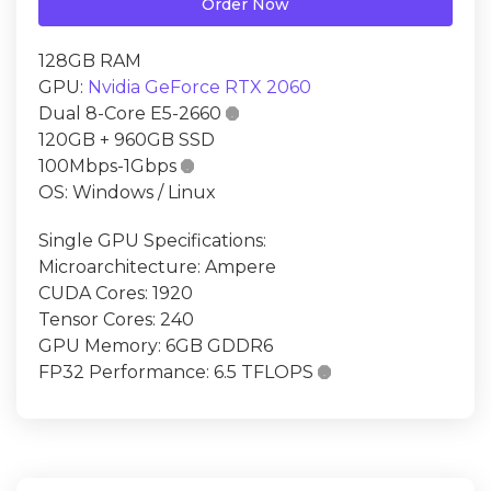
Order Now
128GB RAM
GPU:
Nvidia GeForce RTX 2060
Dual 8-Core E5-2660

120GB + 960GB SSD
100Mbps-1Gbps

OS: Windows / Linux
Single GPU Specifications:
Microarchitecture: Ampere
CUDA Cores: 1920
Tensor Cores: 240
GPU Memory: 6GB GDDR6
FP32 Performance: 6.5 TFLOPS
