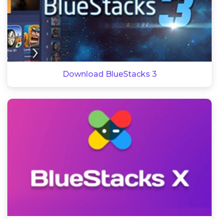
Download BlueStacks 3