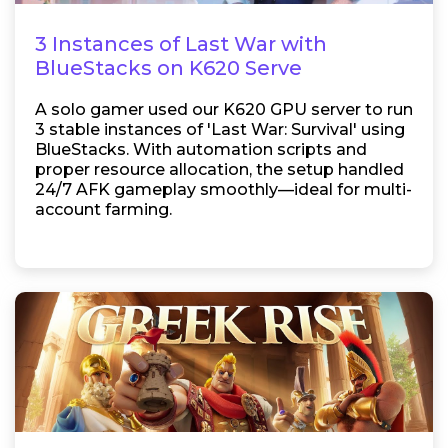
3 Instances of Last War with
BlueStacks on K620 Serve
A solo gamer used our K620 GPU server to run
3 stable instances of 'Last War: Survival' using
BlueStacks. With automation scripts and
proper resource allocation, the setup handled
24/7 AFK gameplay smoothly—ideal for multi-
account farming.