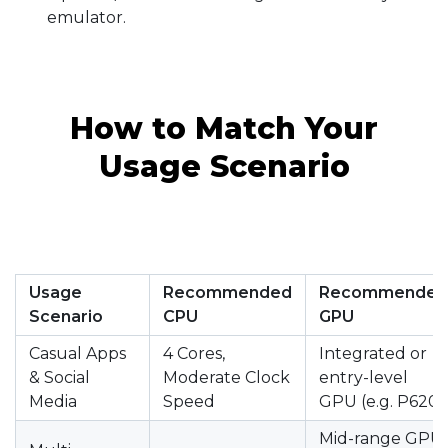
emulator.
How to Match Your
Usage Scenario
Usage
Recommended
Recommended
Scenario
CPU
GPU
Casual Apps
4 Cores,
Integrated or
& Social
Moderate Clock
entry-level
Media
Speed
GPU (e.g. P620)
Mid-range GPU