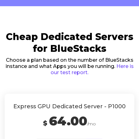
Cheap Dedicated Servers
for BlueStacks
Choose a plan based on the number of BlueStacks
instance and what Apps you will be running.
Here is
our test report.
Express GPU Dedicated Server - P1000
64.00
$
/mo