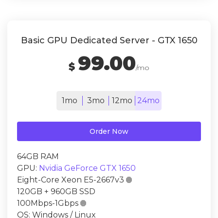
Basic GPU Dedicated Server - GTX 1650
99.00
$
/mo
1mo
3mo
12mo
24mo
Order Now
64GB RAM
GPU:
Nvidia GeForce GTX 1650
Eight-Core Xeon E5-2667v3

120GB + 960GB SSD
100Mbps-1Gbps

OS: Windows / Linux