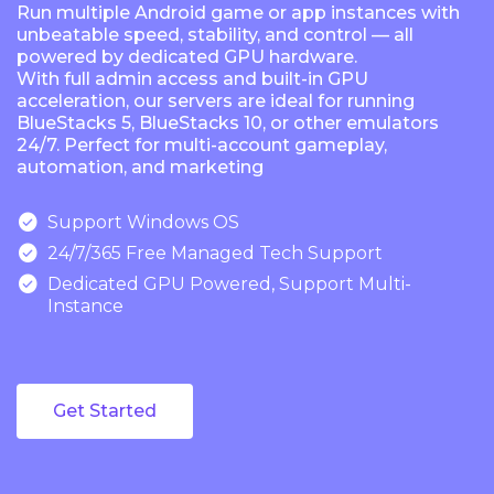
Run multiple Android game or app instances with
unbeatable speed, stability, and control — all
powered by dedicated GPU hardware.
With full admin access and built-in GPU
acceleration, our servers are ideal for running
BlueStacks 5, BlueStacks 10, or other emulators
24/7. Perfect for multi-account gameplay,
automation, and marketing

Support Windows OS

24/7/365 Free Managed Tech Support

Dedicated GPU Powered, Support Multi-
Instance
Get Started