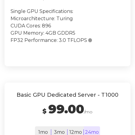
Single GPU Specifications:
Microarchitecture: Turing
CUDA Cores: 896
GPU Memory: 4GB GDDR5
FP32 Performance: 3.0 TFLOPS

Basic GPU Dedicated Server - T1000
99.00
$
/mo
1mo
3mo
12mo
24mo