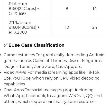
Platinum
8160(24Cores) +
8
14
GTX1650
2*Platinum
8160(48Cores) +
10
24
RTX2060
✅ EUse Case Classification
Game Instances:For graphically demanding Android
games such as Game of Thrones, Rise of Kingdoms,
Dragon Tamer, Zone Zero, CashApp, etc.
Video APPs: For media streaming apps like TikTok
Lite, YouTube, which rely on GPU video decoding
capabilities.
Chat Apps:For social messaging apps including
WhatsApp, Facebook, Instagram, WeChat, QQ, and
others, which require minimal system resources.