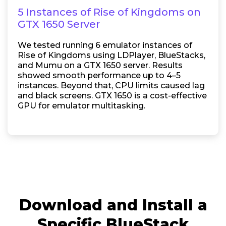
5 Instances of Rise of Kingdoms on
GTX 1650 Server
We tested running 6 emulator instances of
Rise of Kingdoms using LDPlayer, BlueStacks,
and Mumu on a GTX 1650 server. Results
showed smooth performance up to 4–5
instances. Beyond that, CPU limits caused lag
and black screens. GTX 1650 is a cost-effective
GPU for emulator multitasking.
Download and Install a
Specific BlueStack