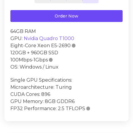
Order Now
64GB RAM
GPU:
Nvidia Quadro T1000
Eight-Core Xeon E5-2690

120GB + 960GB SSD
100Mbps-1Gbps

OS: Windows / Linux
Single GPU Specifications:
Microarchitecture: Turing
CUDA Cores: 896
GPU Memory: 8GB GDDR6
FP32 Performance: 2.5 TFLOPS
