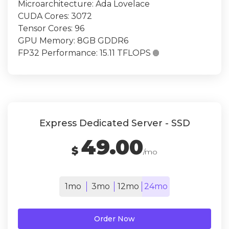
Microarchitecture: Ada Lovelace
CUDA Cores: 3072
Tensor Cores: 96
GPU Memory: 8GB GDDR6
FP32 Performance: 15.11 TFLOPS

Express Dedicated Server - SSD
49.00
$
/mo
1mo
3mo
12mo
24mo
Order Now