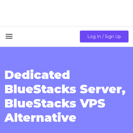
18GB RAM + 8 Core CPU + 240GB SSD🔥 From Only
$10.80/mo

Log In / Sign Up
Dedicated
BlueStacks Server,
BlueStacks VPS
Alternative