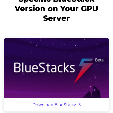
Version on Your GPU
Server
Download BlueStacks 5