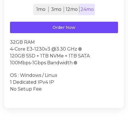
1mo
3mo
12mo
24mo
Order Now
32GB RAM
4-Core E3-1230v3 @3.30 GHz

120GB SSD + 1TB NVMe + 1TB SATA
100Mbps-1Gbps Bandwidth

OS : Windows / Linux
1 Dedicated IPv4 IP
No Setup Fee