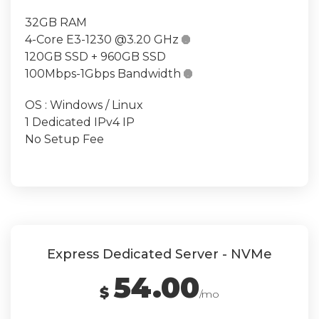
32GB RAM
4-Core E3-1230 @3.20 GHz

120GB SSD + 960GB SSD
100Mbps-1Gbps Bandwidth

OS : Windows / Linux
1 Dedicated IPv4 IP
No Setup Fee
Express Dedicated Server - NVMe
54.00
$
/mo