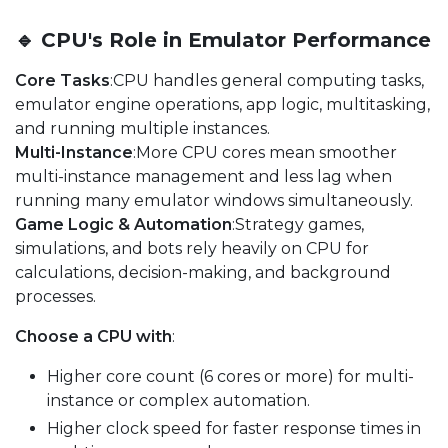
🔹 CPU's Role in Emulator Performance
Core Tasks
:CPU handles general computing tasks,
emulator engine operations, app logic, multitasking,
and running multiple instances.
Multi-Instance
:More CPU cores mean smoother
multi-instance management and less lag when
running many emulator windows simultaneously.
Game Logic & Automation
:Strategy games,
simulations, and bots rely heavily on CPU for
calculations, decision-making, and background
processes.
Choose a CPU with
:
Higher core count (6 cores or more) for multi-
instance or complex automation.
Higher clock speed for faster response times in