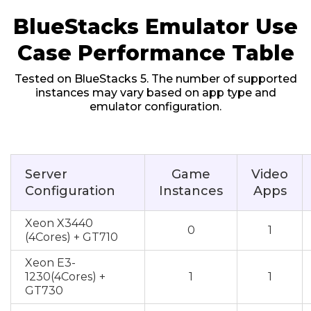
BlueStacks Emulator Use
Case Performance Table
Tested on BlueStacks 5. The number of supported
instances may vary based on app type and
emulator configuration.
Server
Game
Video
Configuration
Instances
Apps
Xeon X3440
0
1
(4Cores) + GT710
Xeon E3-
1230(4Cores) +
1
1
GT730