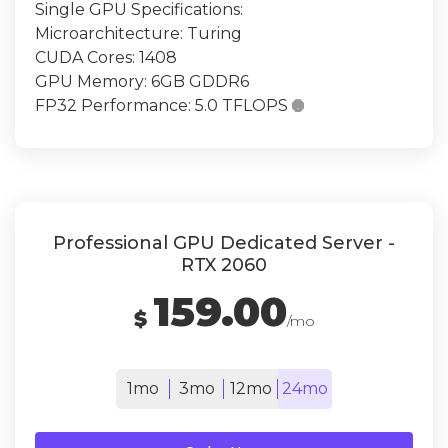
Single GPU Specifications:
Microarchitecture: Turing
CUDA Cores: 1408
GPU Memory: 6GB GDDR6
FP32 Performance: 5.0 TFLOPS

Professional GPU Dedicated Server -
RTX 2060
159.00
$
/mo
1mo
3mo
12mo
24mo