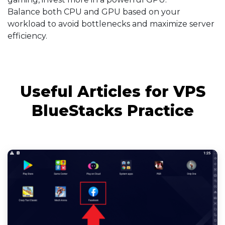
Balance both CPU and GPU based on your
workload to avoid bottlenecks and maximize server
efficiency.
Useful Articles for VPS
BlueStacks Practice