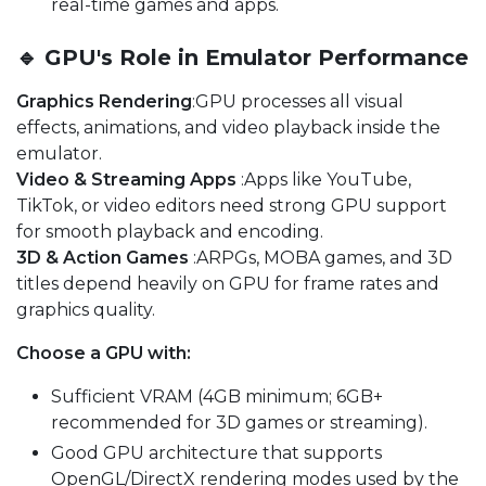
real-time games and apps.
🔹 GPU's Role in Emulator Performance
Graphics Rendering
:GPU processes all visual
effects, animations, and video playback inside the
emulator.
Video & Streaming Apps
:Apps like YouTube,
TikTok, or video editors need strong GPU support
for smooth playback and encoding.
3D & Action Games
:ARPGs, MOBA games, and 3D
titles depend heavily on GPU for frame rates and
graphics quality.
Choose a GPU with:
Sufficient VRAM (4GB minimum; 6GB+
recommended for 3D games or streaming).
Good GPU architecture that supports
OpenGL/DirectX rendering modes used by the