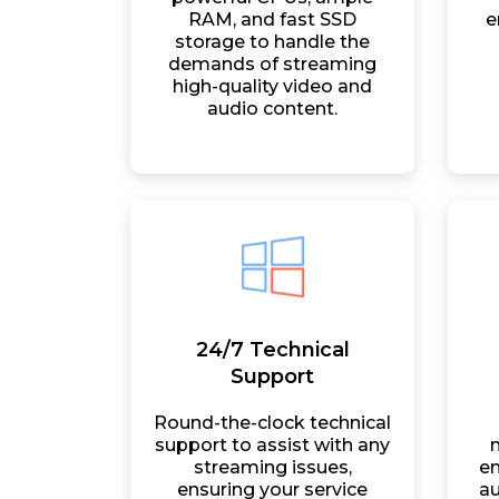
RAM, and fast SSD
e
storage to handle the
demands of streaming
high-quality video and
audio content.
24/7 Technical
Support
Round-the-clock technical
support to assist with any
streaming issues,
en
ensuring your service
au