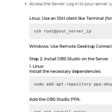
Access the Server: Log in to your server 
Linux: Use an SSH client like Terminal (
ssh root@your_server_ip
Windows: Use Remote Desktop Connectio
Step 2: Install OBS Studio on the Server
1. Linux:
Install the necessary dependencies:
sudo add-apt-repository ppa:obs
Add the OBS Studio PPA: