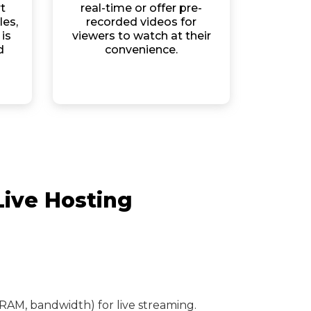
t
real-time or offer pre-
les,
recorded videos for
is
viewers to watch at their
d
convenience.
Live Hosting
RAM, bandwidth) for live streaming.