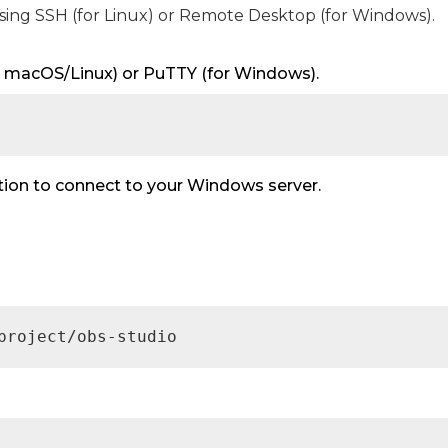
using SSH (for Linux) or Remote Desktop (for Windows).
for macOS/Linux) or PuTTY (for Windows).
n to connect to your Windows server.
project/obs-studio