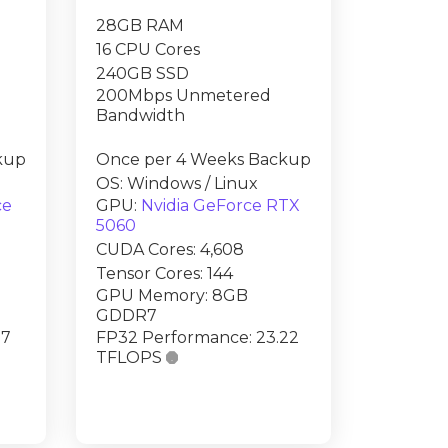
28GB RAM
16 CPU Cores
240GB SSD
200Mbps Unmetered
Bandwidth
kup
Once per 4 Weeks Backup
OS: Windows / Linux
ce
GPU:
Nvidia GeForce RTX
5060
CUDA Cores: 4,608
Tensor Cores: 144
GPU Memory: 8GB
GDDR7
.7
FP32 Performance: 23.22
TFLOPS
