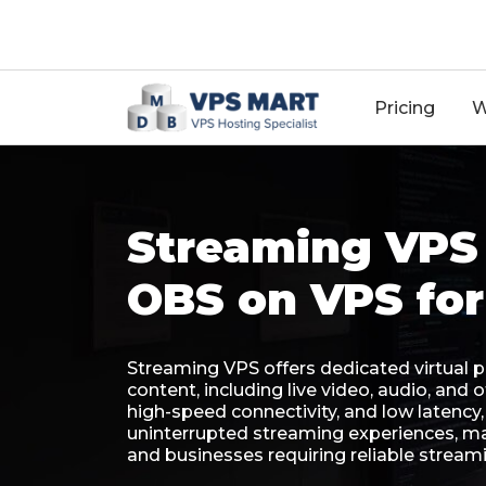
18
Pricing
W
Streaming VPS 
OBS on VPS for
Streaming VPS offers dedicated virtual 
content, including live video, audio, and
high-speed connectivity, and low latenc
uninterrupted streaming experiences, mak
and businesses requiring reliable streami