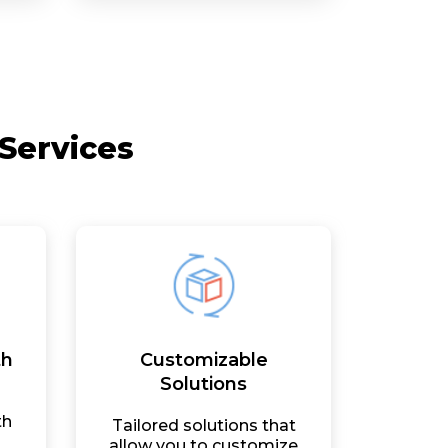
Services
th
Customizable
Solutions
th
Tailored solutions that
allow you to customize