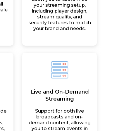
ll
your streaming setup,
cale
including player design,
stream quality, and
security features to match
your brand and needs.
Live and On-Demand
Streaming
ide
Support for both live
broadcasts and on-
s,
demand content, allowing
s,
you to stream events in