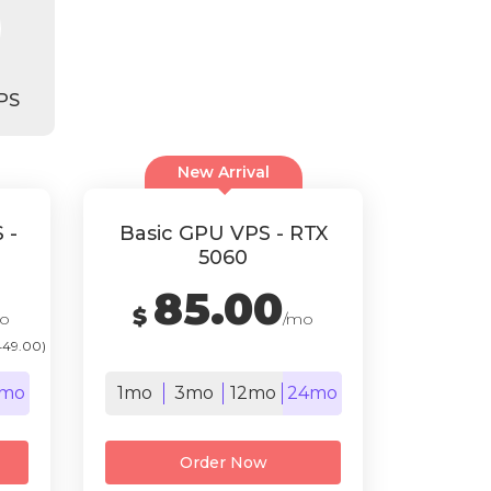
PS
New Arrival
 -
Basic GPU VPS - RTX
5060
85.00
$
o
/mo
449.00)
mo
1mo
3mo
12mo
24mo
Order Now