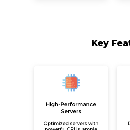
Key Fea
High-Performance
Servers
Optimized servers with
powerful CPUs, ample