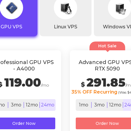
GPU VPS
Linux VPS
Windows V
Hot Sale
ofessional GPU VPS
Advanced GPU VPS
- A4000
RTX 5090
119.00
291.85
$
$
/mo
/m
35% OFF Recurring
(Was $
mo
3mo
12mo
24mo
1mo
3mo
12mo
24
Order Now
Order Now