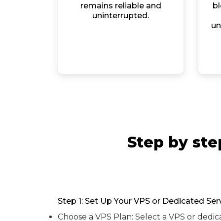
remains reliable and
bl
uninterrupted.
un
Step by ste
Step 1: Set Up Your VPS or Dedicated Ser
Choose a VPS Plan: Select a VPS or dedic