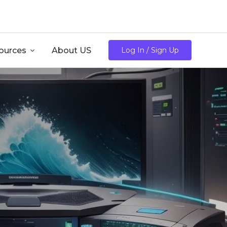
/mo
ources

About US
Log In / Sign Up