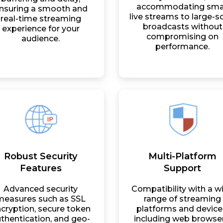
accommodating sma
nsuring a smooth and
live streams to large-s
real-time streaming
broadcasts without
experience for your
compromising on
audience.
performance.
Robust Security
Multi-Platform
Features
Support
Advanced security
Compatibility with a w
measures such as SSL
range of streaming
cryption, secure token
platforms and device
thentication, and geo-
including web browser