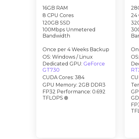
16GB RAM
28
8 CPU Cores
24
120GB SSD
32
100Mbps Unmetered
30
Bandwidth
Ba
Once per 4 Weeks Backup
On
OS: Windows / Linux
OS:
Dedicated GPU:
GeForce
De
GT730
RT
CUDA Cores: 384
CUD
GPU Memory: 2GB DDR3
Ten
FP32 Performance: 0.692
GP
TFLOPS

GD
FP3
TF