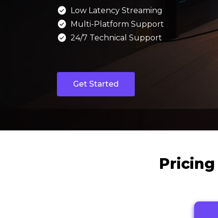

Low Latency Streaming

Multi-Platform Support

24/7 Technical Support
Get Started
Pricing