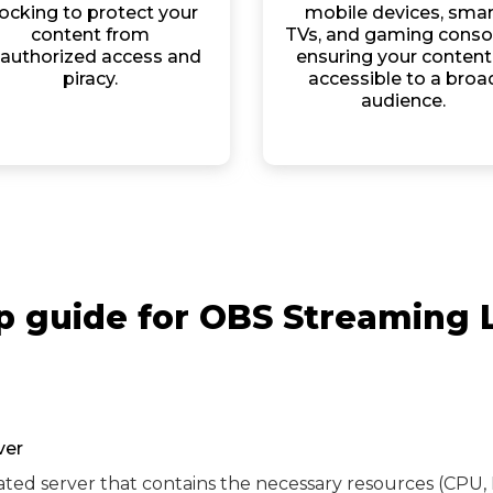
ocking to protect your
mobile devices, smar
content from
TVs, and gaming conso
authorized access and
ensuring your content 
piracy.
accessible to a broa
audience.
p guide for OBS Streaming 
ver
ated server that contains the necessary resources (CPU, 