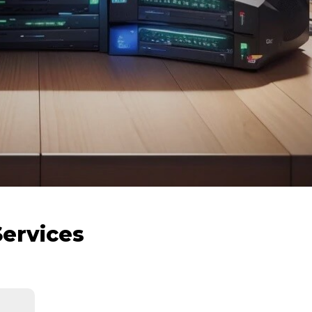
Services