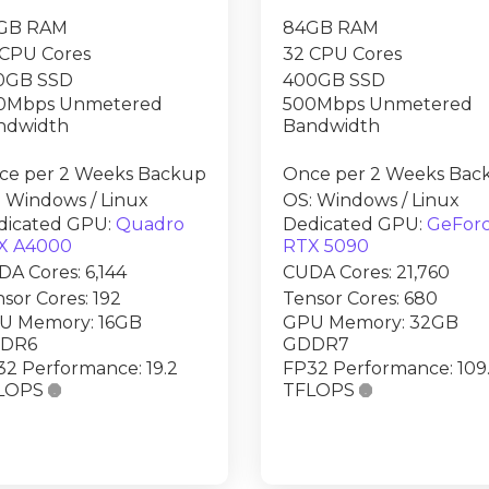
GB RAM
84GB RAM
 CPU Cores
32 CPU Cores
0GB SSD
400GB SSD
0Mbps Unmetered
500Mbps Unmetered
ndwidth
Bandwidth
ce per 2 Weeks Backup
Once per 2 Weeks Bac
 Windows / Linux
OS: Windows / Linux
dicated GPU:
Quadro
Dedicated GPU:
GeFor
X A4000
RTX 5090
A Cores: 6,144
CUDA Cores: 21,760
sor Cores: 192
Tensor Cores: 680
U Memory: 16GB
GPU Memory: 32GB
DR6
GDDR7
2 Performance: 19.2
FP32 Performance: 109
LOPS

TFLOPS
