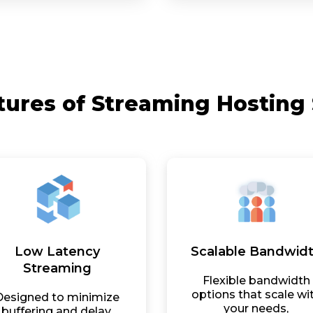
tures of Streaming Hosting 
Low Latency
Scalable Bandwid
Streaming
Flexible bandwidth
options that scale wi
Designed to minimize
your needs,
buffering and delay,