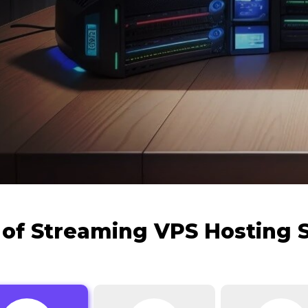
 of Streaming VPS Hosting 