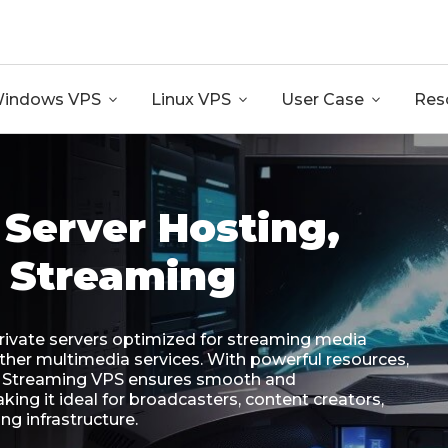
GB RAM + 8 Core CPU + 240GB SSD🔥 From Only $10.80
indows VPS

Linux VPS

User Case

Res
Server Hosting,
 Streaming
private servers optimized for streaming media
 other multimedia services. With powerful resources,
y, Streaming VPS ensures smooth and
ing it ideal for broadcasters, content creators,
ng infrastructure.