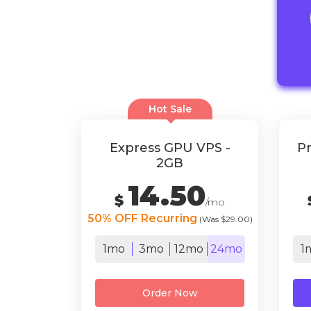
Hot Sale
Express GPU VPS -
Pr
2GB
14.50
$
/mo
50% OFF Recurring
(Was $29.00)
1mo
3mo
12mo
24mo
1
Order Now