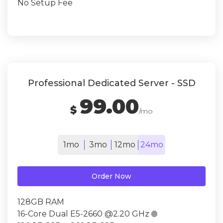
No Setup Fee
Professional Dedicated Server - SSD
99.00
$
/mo
1mo
3mo
12mo
24mo
Order Now
128GB RAM
16-Core Dual E5-2660 @2.20 GHz
