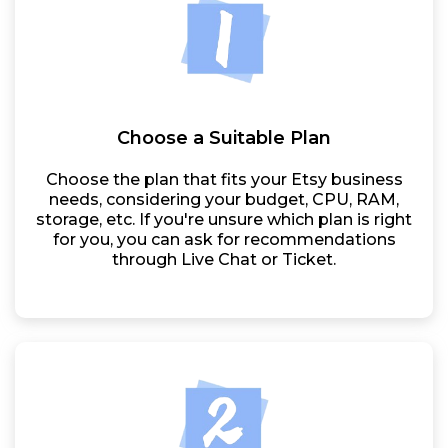
Choose a Suitable Plan
Choose the plan that fits your Etsy business
needs, considering your budget, CPU, RAM,
storage, etc. If you're unsure which plan is right
for you, you can ask for recommendations
through Live Chat or Ticket.