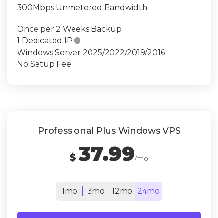
300Mbps Unmetered Bandwidth
Once per 2 Weeks Backup
1 Dedicated IP

Windows Server 2025/2022/2019/2016
No Setup Fee
Professional Plus Windows VPS
37.99
$
/mo
1mo
3mo
12mo
24mo