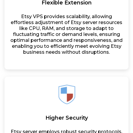
Flexible Extension
Etsy VPS provides scalability, allowing
effortless adjustment of Etsy server resources
like CPU, RAM, and storage to adapt to
fluctuating traffic or demand levels, ensuring
optimal performance and responsiveness, and
enabling you to efficiently meet evolving Etsy
business needs without disruptions.
Higher Security
Etsy server employs robust security protocols,