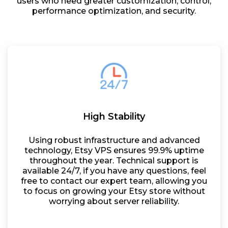
users who need greater customization, control,
performance optimization, and security.
High Stability
Using robust infrastructure and advanced
technology, Etsy VPS ensures 99.9% uptime
throughout the year. Technical support is
available 24/7, if you have any questions, feel
free to contact our expert team, allowing you
to focus on growing your Etsy store without
worrying about server reliability.