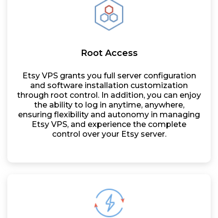
Root Access
Etsy VPS grants you full server configuration
and software installation customization
through root control. In addition, you can enjoy
the ability to log in anytime, anywhere,
ensuring flexibility and autonomy in managing
Etsy VPS, and experience the complete
control over your Etsy server.