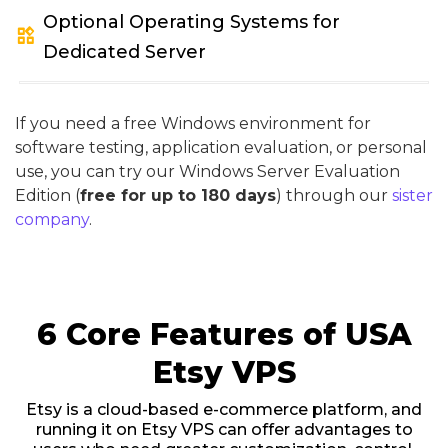
Optional Operating Systems for
widgets
Dedicated Server
If you need a free Windows environment for
software testing, application evaluation, or personal
use, you can try our Windows Server Evaluation
Edition (
free for up to 180 days
) through our
sister
company
.
6 Core Features of USA
Etsy VPS
Etsy is a cloud-based e-commerce platform, and
running it on Etsy VPS can offer advantages to