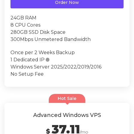
Order Now
24GB RAM
8 CPU Cores
280GB SSD Disk Space
300Mbps Unmetered Bandwidth
Once per 2 Weeks Backup
1 Dedicated IP

Windows Server 2025/2022/2019/2016
No Setup Fee
Hot Sale
Advanced Windows VPS
37.11
$
/mo