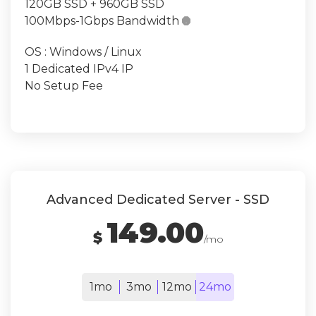
120GB SSD + 960GB SSD
100Mbps-1Gbps Bandwidth

OS : Windows / Linux
1 Dedicated IPv4 IP
No Setup Fee
Advanced Dedicated Server - SSD
149.00
$
/mo
1mo
3mo
12mo
24mo