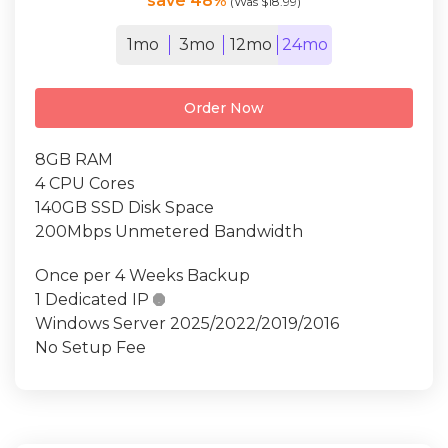
save 48%
(Was $18.99)
1mo
3mo
12mo
24mo
Order Now
8GB RAM
4 CPU Cores
140GB SSD Disk Space
200Mbps Unmetered Bandwidth
Once per 4 Weeks Backup
1 Dedicated IP

Windows Server 2025/2022/2019/2016
No Setup Fee