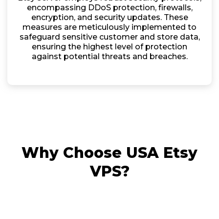
encompassing DDoS protection, firewalls,
encryption, and security updates. These
measures are meticulously implemented to
safeguard sensitive customer and store data,
ensuring the highest level of protection
against potential threats and breaches.
Why Choose USA Etsy
VPS?