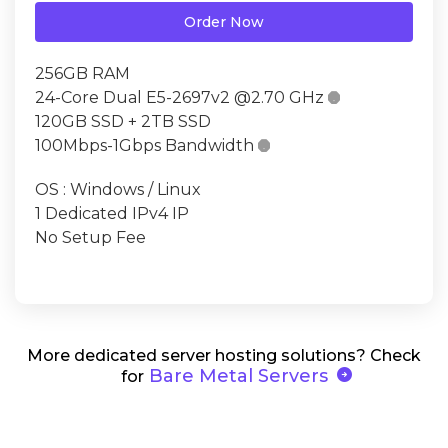
Order Now
256GB RAM
24-Core Dual E5-2697v2 @2.70 GHz

120GB SSD + 2TB SSD
100Mbps-1Gbps Bandwidth

OS : Windows / Linux
1 Dedicated IPv4 IP
No Setup Fee
More dedicated server hosting solutions? Check
arrow_circle_right
Bare Metal Servers
for