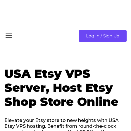
18GB RAM + 8 Core CPU + 240GB SSD🔥 From Only
$10.80/mo

Log In / Sign Up
USA Etsy VPS
Server, Host Etsy
Shop Store Online
Elevate your Etsy store to new heights with USA
Etsy VPS hosting. Benefit from round-the-clock