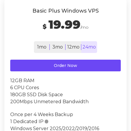
Basic Plus Windows VPS
19.99
$
/mo
1mo
3mo
12mo
24mo
Order Now
12GB RAM
6 CPU Cores
180GB SSD Disk Space
200Mbps Unmetered Bandwidth
Once per 4 Weeks Backup
1 Dedicated IP

Windows Server 2025/2022/2019/2016