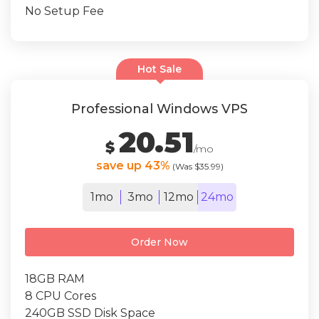
No Setup Fee
Hot Sale
Professional Windows VPS
20.51
$
/mo
save up 43%
(Was $35.99)
1mo
3mo
12mo
24mo
Order Now
18GB RAM
8 CPU Cores
240GB SSD Disk Space