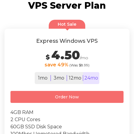
VPS Server Plan
Hot Sale
Express Windows VPS
4.50
$
/mo
save 49%
(Was $8.99)
1mo
3mo
12mo
24mo
Order Now
4GB RAM
2 CPU Cores
60GB SSD Disk Space
100Mbps Unmetered Bandwidth