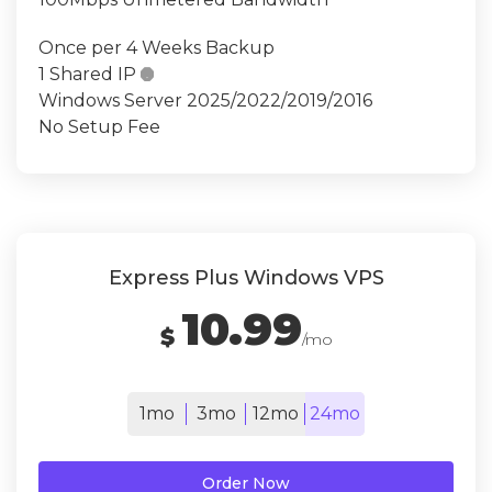
Once per 4 Weeks Backup
1 Shared IP

Windows Server 2025/2022/2019/2016
No Setup Fee
Express Plus Windows VPS
10.99
$
/mo
1mo
3mo
12mo
24mo
Order Now