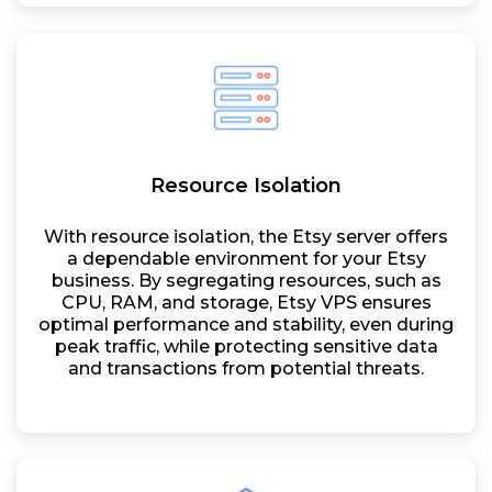
Resource Isolation
With resource isolation, the Etsy server offers
a dependable environment for your Etsy
business. By segregating resources, such as
CPU, RAM, and storage, Etsy VPS ensures
optimal performance and stability, even during
peak traffic, while protecting sensitive data
and transactions from potential threats.