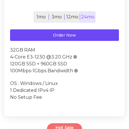
1mo
3mo
12mo
24mo
Order Now
32GB RAM
4-Core E3-1230 @3.20 GHz

120GB SSD + 960GB SSD
100Mbps-1Gbps Bandwidth

OS : Windows / Linux
1 Dedicated IPv4 IP
No Setup Fee
Hot Sale