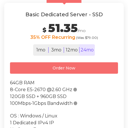
Basic Dedicated Server - SSD
51.35
$
/mo
35% OFF Recurring
(Was $79.00)
1mo
3mo
12mo
24mo
Order Now
64GB RAM
8-Core E5-2670 @2.60 GHz

120GB SSD + 960GB SSD
100Mbps-1Gbps Bandwidth

OS : Windows / Linux
1 Dedicated IPv4 IP