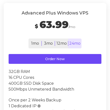
Advanced Plus Windows VPS
63.99
$
/mo
1mo
3mo
12mo
24mo
Order Now
32GB RAM
16 CPU Cores
400GB SSD Disk Space
500Mbps Unmetered Bandwidth
Once per 2 Weeks Backup
1 Dedicated IP
