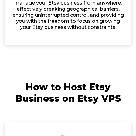
manage your Etsy business from anywhere,
effectively breaking geographical barriers,
ensuring uninterrupted control, and providing
you with the freedom to focus on growing
your Etsy business without constraints.
How to Host Etsy
Business on Etsy VPS