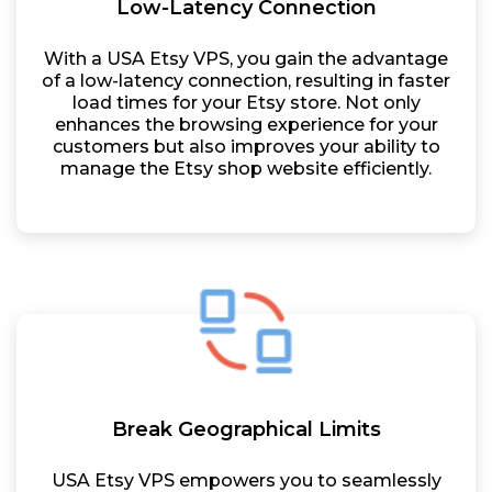
Low-Latency Connection
With a USA Etsy VPS, you gain the advantage
of a low-latency connection, resulting in faster
load times for your Etsy store. Not only
enhances the browsing experience for your
customers but also improves your ability to
manage the Etsy shop website efficiently.
Break Geographical Limits
USA Etsy VPS empowers you to seamlessly