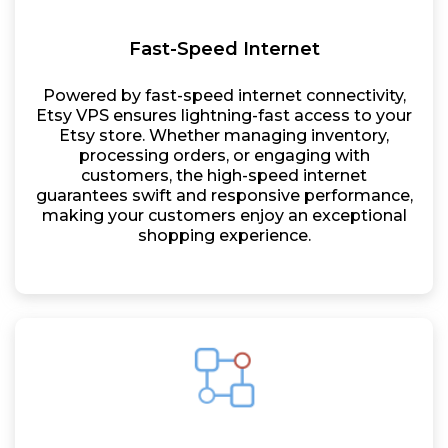
Fast-Speed Internet
Powered by fast-speed internet connectivity,
Etsy VPS ensures lightning-fast access to your
Etsy store. Whether managing inventory,
processing orders, or engaging with
customers, the high-speed internet
guarantees swift and responsive performance,
making your customers enjoy an exceptional
shopping experience.