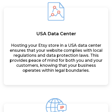
USA Data Center
Hosting your Etsy store in a USA data center
ensures that your website complies with local
regulations and data protection laws. This
provides peace of mind for both you and your
customers, knowing that your business
operates within legal boundaries.