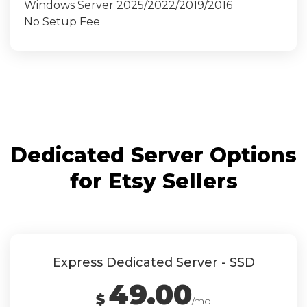
Windows Server 2025/2022/2019/2016
No Setup Fee
Dedicated Server Options
for Etsy Sellers
Express Dedicated Server - SSD
49.00
$
/mo