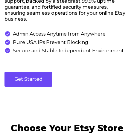
support, backed by a steadfast 99.9% uptime
guarantee, and fortified security measures,
ensuring seamless operations for your online Etsy
business.

Admin Access Anytime from Anywhere

Pure USA IPs Prevent Blocking

Secure and Stable Independent Environment
Get Started
Choose Your Etsy Store