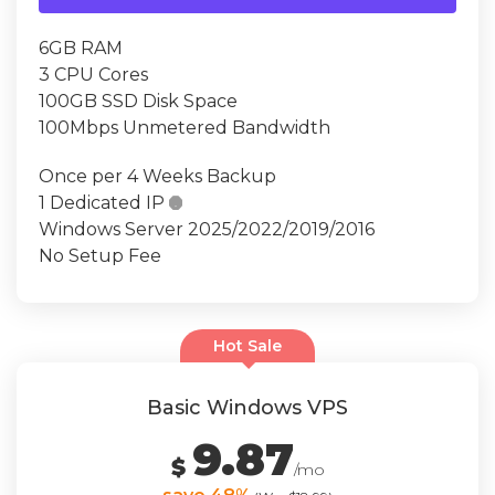
6GB RAM
3 CPU Cores
100GB SSD Disk Space
100Mbps Unmetered Bandwidth
Once per 4 Weeks Backup
1 Dedicated IP

Windows Server 2025/2022/2019/2016
No Setup Fee
Hot Sale
Basic Windows VPS
9.87
$
/mo