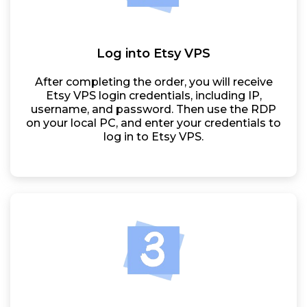
Log into Etsy VPS
After completing the order, you will receive
Etsy VPS login credentials, including IP,
username, and password. Then use the RDP
on your local PC, and enter your credentials to
log in to Etsy VPS.