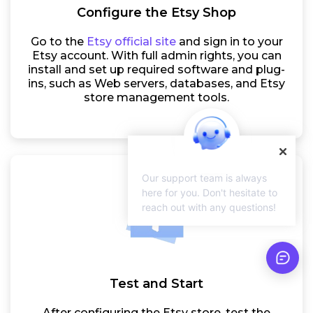
Configure the Etsy Shop
Go to the
Etsy official site
and sign in to your
Etsy account. With full admin rights, you can
install and set up required software and plug-
ins, such as Web servers, databases, and Etsy
store management tools.
Our support team is always
here for you. Don't hesitate to
reach out with any questions!
Test and Start
After configuring the Etsy store, test the