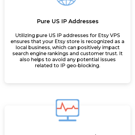
Pure US IP Addresses
Utilizing pure US IP addresses for Etsy VPS
ensures that your Etsy store is recognized as a
local business, which can positively impact
search engine rankings and customer trust. It
also helps to avoid any potential issues
related to IP geo-blocking.