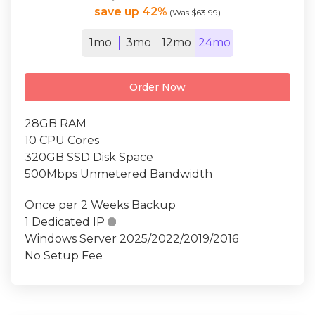
save up 42%
(Was $63.99)
1mo
3mo
12mo
24mo
Order Now
28GB RAM
10 CPU Cores
320GB SSD Disk Space
500Mbps Unmetered Bandwidth
Once per 2 Weeks Backup
1 Dedicated IP

Windows Server 2025/2022/2019/2016
No Setup Fee