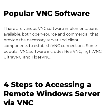
Popular VNC Software
There are various VNC software implementations
available, both open-source and commercial, that
provide the necessary server and client
components to establish VNC connections. Some
popular VNC software includes RealVNC, TightVNC,
UltraVNC, and TigerVNC.
4 Steps to Accessing a
Remote Windows Server
via VNC