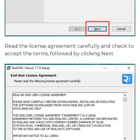
Read the license agreement carefully and check to
accept the terms, followed by clicking Next.