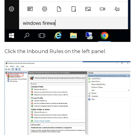
Click the Inbound Rules on the left panel.