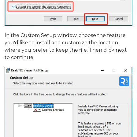
In the Custom Setup window, choose the feature
you'd like to install and customize the location
where you prefer to keep the file. Then click next
to continue.