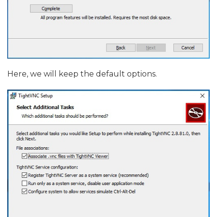
Here, we will keep the default options.