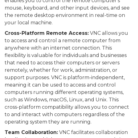
enables you to control the remote computer's
mouse, keyboard, and other input devices, and see
the remote desktop environment in real-time on
your local machine.
Cross-Platform Remote Access:
VNC allows you
to access and control a remote computer from
anywhere with an internet connection. This
flexibility is valuable for individuals and businesses
that need to access their computers or servers
remotely, whether for work, administration, or
support purposes. VNC is platform-independent,
meaning it can be used to access and control
computers running different operating systems,
such as Windows, macOS, Linux, and Unix. This
cross-platform compatibility allows you to connect
to and interact with computers regardless of the
operating system they are running.
Team Collaboration:
VNC facilitates collaboration