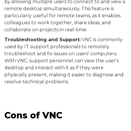
by allowing multiple users to connect to and view a
remote desktop simultaneously. This feature is
particularly useful for remote teams, as it enables
colleagues to work together, share ideas, and
collaborate on projects in real-time.
Troubleshooting and Support:
VNC is commonly
used by IT support professionals to remotely
troubleshoot and fix issues on users' computers.
With VNC, support personnel can view the user's
desktop and interact with it as if they were
physically present, making it easier to diagnose and
resolve technical problems.
Cons of VNC