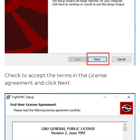
Check to accept the terms in the License
agreement and click Next.