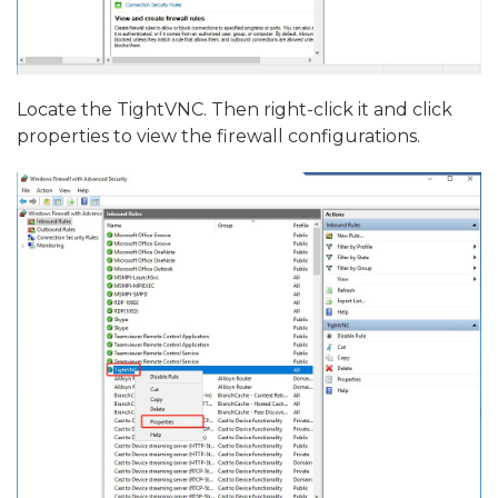
Locate the TightVNC. Then right-click it and click
properties to view the firewall configurations.