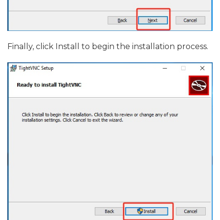
Finally, click Install to begin the installation process.