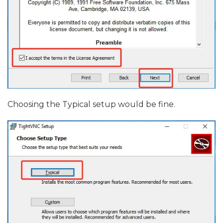
Choosing the Typical setup would be fine.