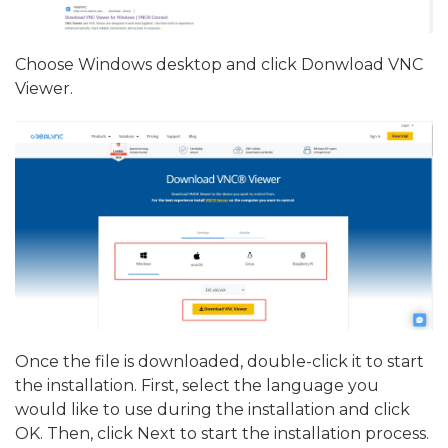
Choose Windows desktop and click Donwload VNC
Viewer.
Once the file is downloaded, double-click it to start
the installation. First, select the language you
would like to use during the installation and click
OK. Then, click Next to start the installation process.