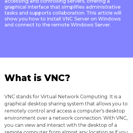
accessing and controlling servers, offering a
graphical interface that simplifies administrative
tasks and supports collaboration. This article will
show you how to install VNC Server on Windows
and connect to the remote Windows Server.
What is VNC?
VNC stands for Virtual Network Computing. It is a
graphical desktop sharing system that allows you to
remotely control and access a computer's desktop
environment over a network connection. With VNC,
you can view and interact with the desktop of a
remote computer from almost any location as if you