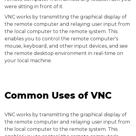
were sitting in front of it.
VNC works by transmitting the graphical display of
the remote computer and relaying user input from
the local computer to the remote system. This
enables you to control the remote computer's
mouse, keyboard, and other input devices, and see
the remote desktop environment in real-time on
your local machine.
Common Uses of VNC
VNC works by transmitting the graphical display of
the remote computer and relaying user input from
the local computer to the remote system. This