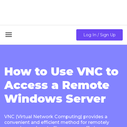
18GB RAM + 8 Core CPU + 240GB SSD🔥 From Only
$10.80/mo

Log In / Sign Up
How to Use VNC to
Access a Remote
Windows Server
VNC (Virtual Network Computing) provides a
convenient and efficient method for remotely