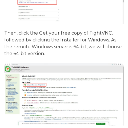
Then, click the Get your free copy of TightVNC,
followed by clicking the Installer for Windows. As
the remote Windows server is 64-bit, we will choose
the 64-bit version.