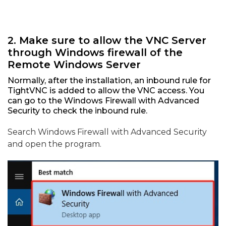
2. Make sure to allow the VNC Server
through Windows firewall of the
Remote Windows Server
Normally, after the installation, an inbound rule for
TightVNC is added to allow the VNC access. You
can go to the Windows Firewall with Advanced
Security to check the inbound rule.
Search Windows Firewall with Advanced Security
and open the program.