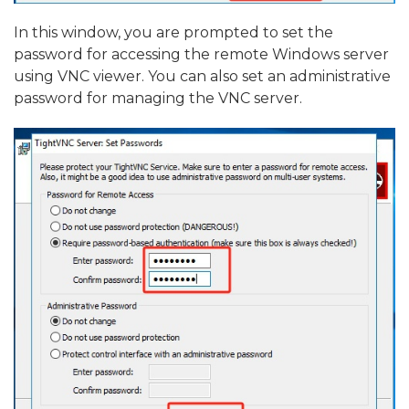
In this window, you are prompted to set the
password for accessing the remote Windows server
using VNC viewer. You can also set an administrative
password for managing the VNC server.