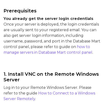
Prerequisites
You already get the server login credentials
Once your server is deployed, the login credentials
are usually sent to your registered email. You can
also get server login information, including
username, password, and port in the Database Mart
control panel, please refer to guide on
how to
manage servers in Database Mart control panel
.
1. Install VNC on the Remote Windows
Server
Log in to your Remote Windows Server. Please
refer to the guide
How to Connect to a Windows
Server Remotely
.