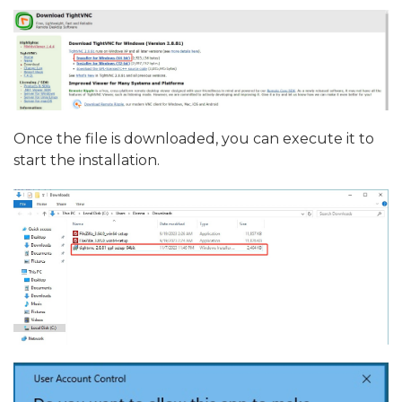
Once the file is downloaded, you can execute it to
start the installation.