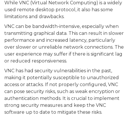
While VNC (Virtual Network Computing) is a widely
used remote desktop protocol, it also has some
limitations and drawbacks.
VNC can be bandwidth-intensive, especially when
transmitting graphical data. This can result in slower
performance and increased latency, particularly
over slower or unreliable network connections. The
user experience may suffer if there is significant lag
or reduced responsiveness.
VNC has had security vulnerabilities in the past,
making it potentially susceptible to unauthorized
access or attacks. If not properly configured, VNC
can pose security risks, such as weak encryption or
authentication methods. It is crucial to implement
strong security measures and keep the VNC
software up to date to mitigate these risks.