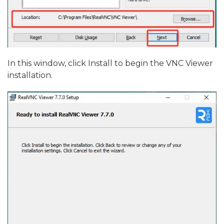
In this window, click Install to begin the VNC Viewer
installation.