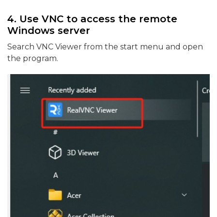
4. Use VNC to access the remote
Windows server
Search VNC Viewer from the start menu and open
the program.