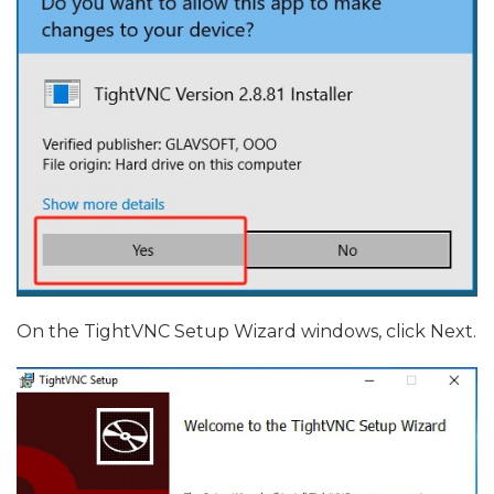
On the TightVNC Setup Wizard windows, click Next.