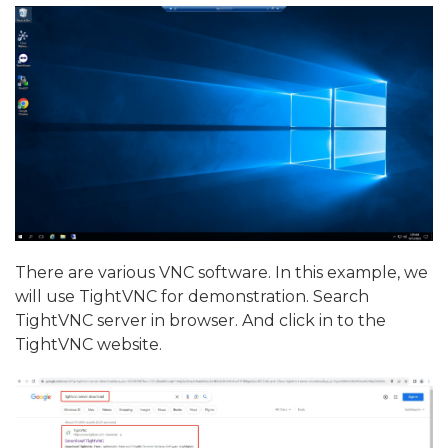
There are various VNC software. In this example, we
will use TightVNC for demonstration. Search
TightVNC server in browser. And click in to the
TightVNC website.