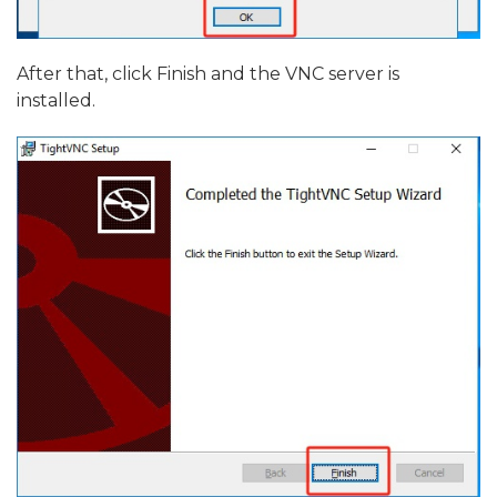
After that, click Finish and the VNC server is
installed.