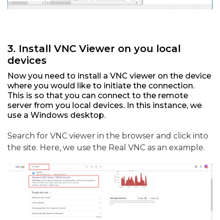
3. Install VNC Viewer on you local
devices
Now you need to install a VNC viewer on the device
where you would like to initiate the connection.
This is so that you can connect to the remote
server from you local devices. In this instance, we
use a Windows desktop.
Search for VNC viewer in the browser and click into
the site. Here, we use the Real VNC as an example.