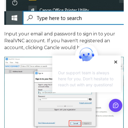
Input your email and password to sign in to your
RealVNC account. If you haven't registered an
account, clicking Cancle would be fine.
Our support team is always
here for you. Don't hesitate to
reach out with any questions!