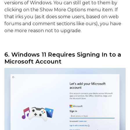
versions of Windows. You can still get to them by
clicking on the Show More Options menu item. If
that irks you (as it does some users, based on web
forums and comment sections like ours), you have
one more reason not to upgrade.
6. Windows 11 Requires Signing In to a
Microsoft Account