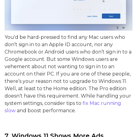
You'd be hard-pressed to find any Mac users who
don’t sign in to an Apple ID account, nor any
Chromebook or Android users who don’t sign in to a
Google account. But some Windows users are
vehement about not wanting to sign in to an
account on their PC. If you are one of these people,
there’s your reason not to upgrade to Windows 11.
Well, at least to the Home edition. The Pro edition
doesn’t have this requirement. While handling your
system settings, consider tips to
fix Mac running
slow
and boost performance.
7. Windows 11 Shows More Ads