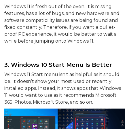
Windows 11 is fresh out of the oven. It is missing
features, has a lot of bugs, and new hardware and
software compatibility issues are being found and
fixed constantly. Therefore, if you want a bullet-
proof PC experience, it would be better to wait a
while before jumping onto Windows 11.
3. Windows 10 Start Menu Is Better
Windows 11 Start menu isn’t as helpful as it should
be. It doesn’t show your most used or recently
installed apps. Instead, it shows apps that Windows
11 would want to use as it recommends Microsoft
365, Photos, Microsoft Store, and so on.