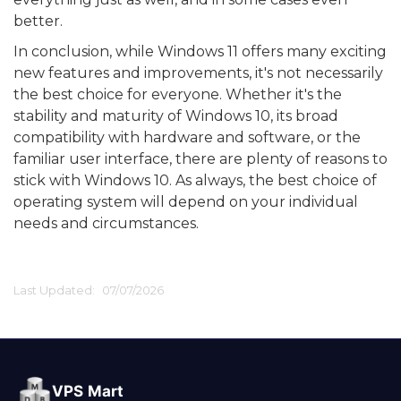
better.
In conclusion, while Windows 11 offers many exciting
new features and improvements, it's not necessarily
the best choice for everyone. Whether it's the
stability and maturity of Windows 10, its broad
compatibility with hardware and software, or the
familiar user interface, there are plenty of reasons to
stick with Windows 10. As always, the best choice of
operating system will depend on your individual
needs and circumstances.
Last Updated:
07/07/2026
VPS Mart