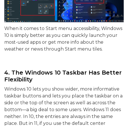
When it comes to Start menu accessibility, Windows
10 is simply better as you can quickly launch your
most-used apps or get more info about the
weather or news through Start menu tiles.
4. The Windows 10 Taskbar Has Better
Flexibility
Windows 10 lets you show wider, more informative
taskbar buttons and lets you place the taskbar on a
side or the top of the screen as well as across the
bottom—a big deal to some users. Windows 11 does
neither. In 10, the entries are always in the same
place. But in 11, if you use the default center