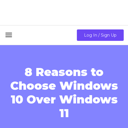
18GB RAM + 8 Core CPU + 240GB SSD🔥 From Only
$10.80/mo

Log In / Sign Up
8 Reasons to
Choose Windows
10 Over Windows
11