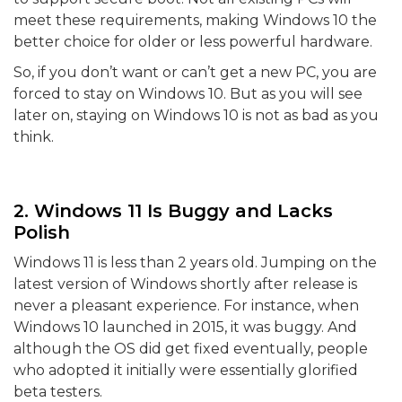
meet these requirements, making Windows 10 the
better choice for older or less powerful hardware.
So, if you don’t want or can’t get a new PC, you are
forced to stay on Windows 10. But as you will see
later on, staying on Windows 10 is not as bad as you
think.
2. Windows 11 Is Buggy and Lacks
Polish
Windows 11 is less than 2 years old. Jumping on the
latest version of Windows shortly after release is
never a pleasant experience. For instance, when
Windows 10 launched in 2015, it was buggy. And
although the OS did get fixed eventually, people
who adopted it initially were essentially glorified
beta testers.