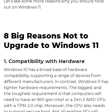
Let’s see some more reasons why you should hold
out on Windows 11.
8 Big Reasons Not to
Upgrade to Windows 11
1. Compatibility with Hardware
Windows 10 has a broad base of hardware
compatibility, supporting a range of devices from
different manufacturers. In contrast, Windows 11 has
tighter hardware requirements. The biggest and
the toughest requirement is that computers will
need to have an 8th gen Intel or a Zen 2 AMD CPU
with a TPM 2.0 chip. Moreover, the CPU also needs
to support secure boot. Not all existing PCs will