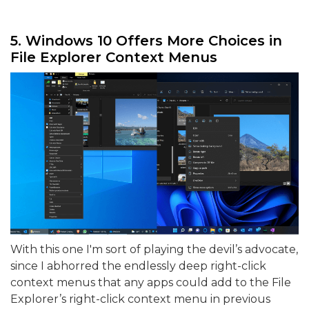
5. Windows 10 Offers More Choices in
File Explorer Context Menus
With this one I'm sort of playing the devil’s advocate,
since I abhorred the endlessly deep right-click
context menus that any apps could add to the File
Explorer’s right-click context menu in previous