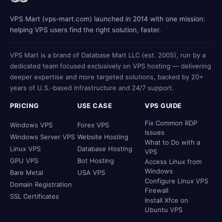
VPS Mart (vps-mart.com) launched in 2014 with one mission:
helping VPS users find the right solution, faster.
VPS Mart is a brand of Database Mart LLC (est. 2005), run by a
dedicated team focused exclusively on VPS hosting — delivering
deeper expertise and more targeted solutions, backed by 20+
years of U.S.-based infrastructure and 24/7 support.
PRICING
USE CASE
VPS GUIDE
Fix Common RDP
Windows VPS
Forex VPS
Issues
Windows Server VPS
Website Hosting
What to Do with a
Linux VPS
Database Hosting
VPS
GPU VPS
Bot Hosting
Access Linux from
Windows
Bare Metal
USA VPS
Configure Linux VPS
Domain Registration
Firewall
SSL Certificates
Install Xfce on
Ubuntu VPS