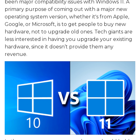
been major compatibility issues with Windows 11. A
primary purpose of coming out with a major new
operating system version, whether it's from Apple,
Google, or Microsoft, is to get people to buy new
hardware, not to upgrade old ones. Tech giants are
less interested in having you upgrade your existing
hardware, since it doesn’t provide them any
revenue.