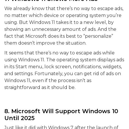
We already know that there’s no way to escape ads,
no matter which device or operating system you’re
using. But Windows 11 takes it to a new level, by
showing an unnecessary amount of ads. And the
fact that Microsoft does its best to “personalize”
them doesn’t improve the situation.
It seems that there’s no way to escape ads while
using Windows 11. The operating system displays ads
in its Start menu, lock screen, notifications, widgets,
and settings. Fortunately, you can get rid of ads on
Windows 11, even if the process isn’t as
straightforward as it should be.
8. Microsoft Will Support Windows 10
Until 2025
Just like it did with Windows 7 after the launch of