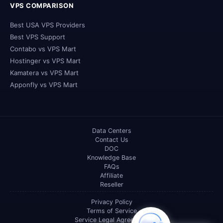
VPS COMPARISON
Best USA VPS Providers
Best VPS Support
Contabo vs VPS Mart
Hostinger vs VPS Mart
Kamatera vs VPS Mart
Apponfly vs VPS Mart
Data Centers
Contact Us
DOC
Knowledge Base
FAQs
Affiliate
Reseller
Privacy Policy
Terms of Service
Service Legal Agreement