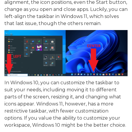
alignment, the icon positions, even the Start button,
change as you open and close apps. Luckily, you can
left-align the taskbar in Windows 11, which solves
that last issue, though the others remain.
In Windows 10, you can customize the taskbar to
suit your needs, including moving it to different
parts of the screen, resizing it, and changing what
icons appear. Windows 11, however, has a more
restrictive taskbar, with fewer customization
options. If you value the ability to customize your
workspace, Windows 10 might be the better choice.