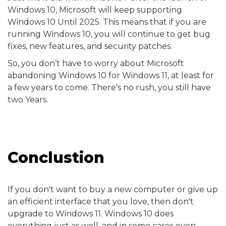
Windows 10, Microsoft will keep supporting
Windows 10 Until 2025. This means that if you are
running Windows 10, you will continue to get bug
fixes, new features, and security patches.
So, you don’t have to worry about Microsoft
abandoning Windows 10 for Windows 11, at least for
a few years to come. There's no rush, you still have
two Years.
Conclustion
If you don't want to buy a new computer or give up
an efficient interface that you love, then don't
upgrade to Windows 11. Windows 10 does
everything just as well, and in some cases even