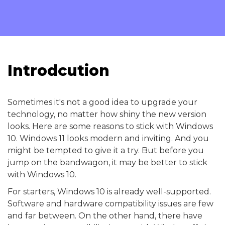
Introdcution
Sometimes it's not a good idea to upgrade your
technology, no matter how shiny the new version
looks. Here are some reasons to stick with Windows
10. Windows 11 looks modern and inviting. And you
might be tempted to give it a try. But before you
jump on the bandwagon, it may be better to stick
with Windows 10.
For starters, Windows 10 is already well-supported.
Software and hardware compatibility issues are few
and far between. On the other hand, there have