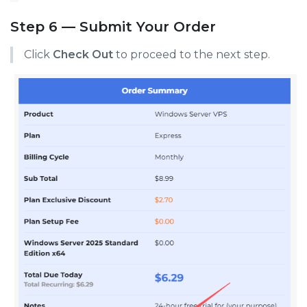
Step 6 — Submit Your Order
Click
Check Out
to proceed to the next step.