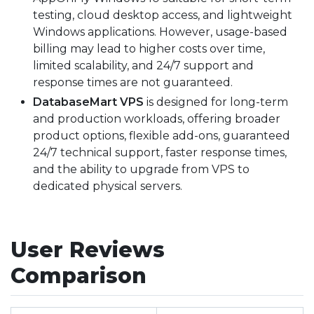
testing, cloud desktop access, and lightweight
Windows applications. However, usage-based
billing may lead to higher costs over time,
limited scalability, and 24/7 support and
response times are not guaranteed.
DatabaseMart VPS
is designed for long-term
and production workloads, offering broader
product options, flexible add-ons, guaranteed
24/7 technical support, faster response times,
and the ability to upgrade from VPS to
dedicated physical servers.
User Reviews
Comparison