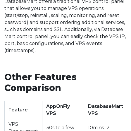
DatabaseMart offers a traditional VPS control panel
that allows you to manage VPS operations
(start/stop, reinstall, scaling, monitoring, and reset
password) and support ordering additional services,
such as domains and SSL. Additionally, via Database
Mart control panel, you can easily check the VPS IP,
port, basic configurations, and VPS events
(timestamps).
Other Features
Comparison
AppOnFly
DatabaseMart
Feature
VPS
VPS
VPS
30s to a few
10mins -2