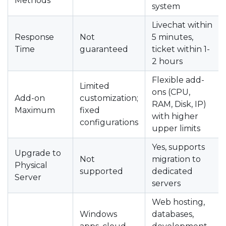
Methods
system
Livechat within
Response
Not
5 minutes,
Time
guaranteed
ticket within 1-
2 hours
Flexible add-
Limited
ons (CPU,
Add-on
customization;
RAM, Disk, IP)
Maximum
fixed
with higher
configurations
upper limits
Yes, supports
Upgrade to
Not
migration to
Physical
supported
dedicated
Server
servers
Web hosting,
Windows
databases,