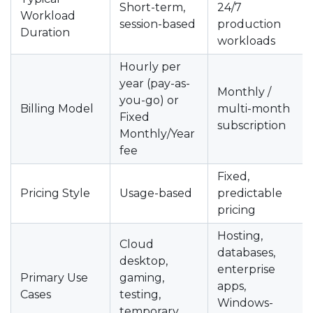
Short-term,
24/7
Workload
session-based
production
Duration
workloads
Hourly per
year (pay-as-
Monthly /
you-go) or
Billing Model
multi-month
Fixed
subscription
Monthly/Year
fee
Fixed,
Pricing Style
Usage-based
predictable
pricing
Hosting,
Cloud
databases,
desktop,
enterprise
Primary Use
gaming,
apps,
Cases
testing,
Windows-
temporary