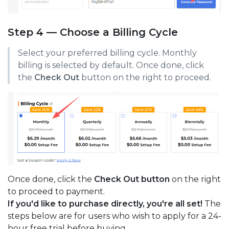
Step 4 — Choose a Billing Cycle
Select your preferred billing cycle. Monthly
billing is selected by default. Once done, click
the
Check Out
button on the right to proceed.
Once done, click the
Check Out button
on the right
to proceed to payment.
If you'd like to purchase directly, you're all set!
The
steps below are for users who wish to apply for a 24-
hour free trial before buying.