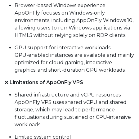
Browser-based Windows experience
AppOnFly focuses on Windows-only
environments, including AppOnFly Windows 10,
allowing users to run Windows applications via
HTML5 without relying solely on RDP clients.
GPU support for interactive workloads
GPU-enabled instances are available and mainly
optimized for cloud gaming, interactive
graphics, and short-duration GPU workloads.
❌
Limitations of AppOnFly VPS
Shared infrastructure and vCPU resources
AppOnFly VPS uses shared vCPU and shared
storage, which may lead to performance
fluctuations during sustained or CPU-intensive
workloads.
Limited system control