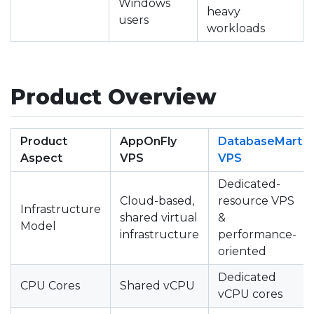
Windows
heavy
users
workloads
Product Overview
Product
AppOnFly
DatabaseMart
Aspect
VPS
VPS
Dedicated-
Cloud-based,
resource VPS
Infrastructure
shared virtual
&
Model
infrastructure
performance-
oriented
Dedicated
CPU Cores
Shared vCPU
vCPU cores