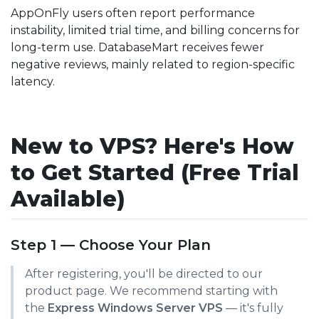
AppOnFly users often report performance
instability, limited trial time, and billing concerns for
long-term use. DatabaseMart receives fewer
negative reviews, mainly related to region-specific
latency.
New to VPS? Here's How
to Get Started (Free Trial
Available)
Step 1 — Choose Your Plan
After registering, you'll be directed to our
product page. We recommend starting with
the
Express Windows Server VPS
— it's fully