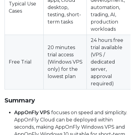
apps, cloud
development,
Typical Use
desktop,
automation,
Cases
testing, short-
trading, AI,
term tasks
production
workloads
24 hours free
20 minutes
trial available
trial access
(VPS /
Free Trial
(Windows VPS
dedicated
only) for the
server,
lowest plan
approval
required)
Summary
AppOnFly VPS
focuses on speed and simplicity.
AppOnFly Cloud can be deployed within
seconds, making AppOnFly Windows VPS and
AppOnFly Windows 10 suitable for short-term