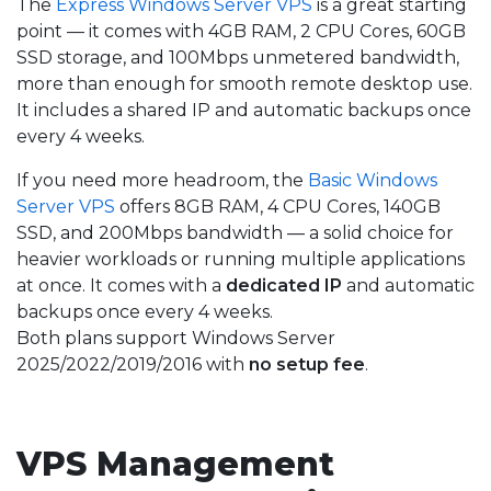
The
Express Windows Server VPS
is a great starting
point — it comes with 4GB RAM, 2 CPU Cores, 60GB
SSD storage, and 100Mbps unmetered bandwidth,
more than enough for smooth remote desktop use.
It includes a shared IP and automatic backups once
every 4 weeks.
If you need more headroom, the
Basic Windows
Server VPS
offers 8GB RAM, 4 CPU Cores, 140GB
SSD, and 200Mbps bandwidth — a solid choice for
heavier workloads or running multiple applications
at once. It comes with a
dedicated IP
and automatic
backups once every 4 weeks.
Both plans support Windows Server
2025/2022/2019/2016 with
no setup fee
.
VPS Management