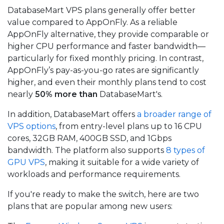
DatabaseMart VPS plans generally offer better
value compared to AppOnFly. As a reliable
AppOnFly alternative, they provide comparable or
higher CPU performance and faster bandwidth—
particularly for fixed monthly pricing. In contrast,
AppOnFly’s pay-as-you-go rates are significantly
higher, and even their monthly plans tend to cost
nearly
50% more than
DatabaseMart's.
In addition, DatabaseMart offers
a broader range of
VPS options
, from entry-level plans up to 16 CPU
cores, 32GB RAM, 400GB SSD, and 1Gbps
bandwidth. The platform also supports
8 types of
GPU VPS
, making it suitable for a wide variety of
workloads and performance requirements.
If you're ready to make the switch, here are two
plans that are popular among new users: