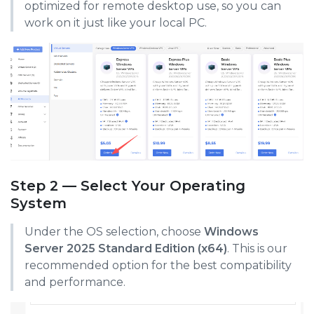
optimized for remote desktop use, so you can
work on it just like your local PC.
Step 2 — Select Your Operating
System
Under the OS selection, choose
Windows
Server 2025 Standard Edition (x64)
. This is our
recommended option for the best compatibility
and performance.