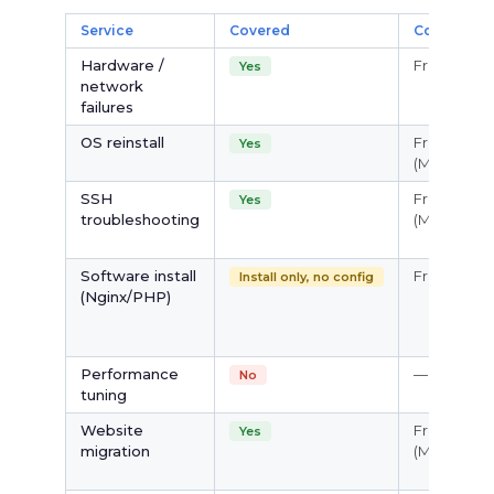
Service
Covered
Cost
Hardware /
Free
Yes
network
failures
OS reinstall
Free
Yes
(Managed)
SSH
Free
Yes
troubleshooting
(Managed)
Software install
Free
Install only, no config
(Nginx/PHP)
Performance
—
No
tuning
Website
Free
Yes
migration
(Managed)