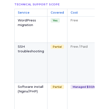
TECHNICAL SUPPORT SCOPE
Service
Covered
Cost
N
WordPress
Free
W
Yes
migration
d
m
s
f
SSH
Free / Paid
B
Partial
troubleshooting
i
d
t
r
M
S
(
Software install
B
Partial
Managed $50/mo
(Nginx/PHP)
p
fu
i
S