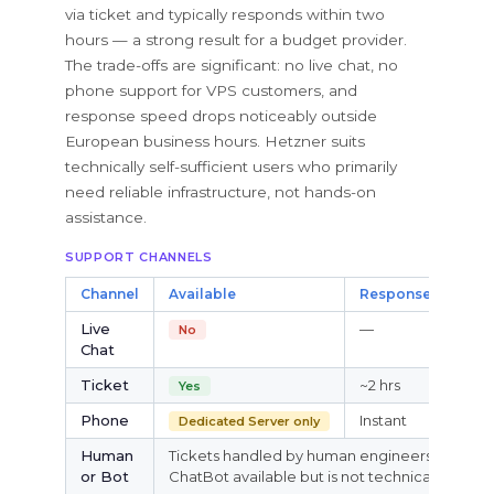
via ticket and typically responds within two
hours — a strong result for a budget provider.
The trade-offs are significant: no live chat, no
phone support for VPS customers, and
response speed drops noticeably outside
European business hours. Hetzner suits
technically self-sufficient users who primarily
need reliable infrastructure, not hands-on
assistance.
SUPPORT CHANNELS
Channel
Available
Response
24/7
Live
—
—
No
Chat
Ticket
~2 hrs
Yes
Yes
Phone
Instant
Dedicated Server only
Par
Human
Tickets handled by human engineers. Pre-sal
or Bot
ChatBot available but is not technical support