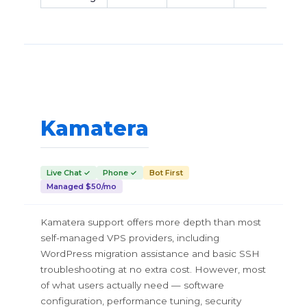
Kamatera
Live Chat ✓
Phone ✓
Bot First
Managed $50/mo
Kamatera support offers more depth than most
self-managed VPS providers, including
WordPress migration assistance and basic SSH
troubleshooting at no extra cost. However, most
of what users actually need — software
configuration, performance tuning, security