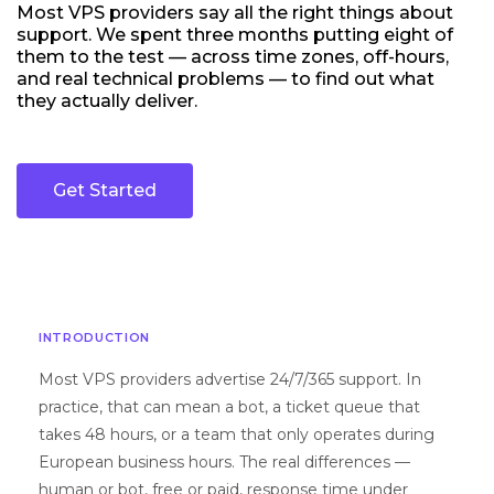
Most VPS providers say all the right things about
support. We spent three months putting eight of
them to the test — across time zones, off-hours,
and real technical problems — to find out what
they actually deliver.
Get Started
INTRODUCTION
Most VPS providers advertise 24/7/365 support. In
practice, that can mean a bot, a ticket queue that
takes 48 hours, or a team that only operates during
European business hours. The real differences —
human or bot, free or paid, response time under