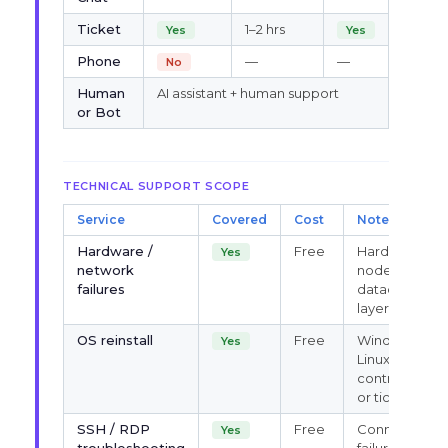
Ticket
1–2 hrs
Yes
Yes
Phone
—
—
No
Human
AI assistant + human support
or Bot
TECHNICAL SUPPORT SCOPE
Service
Covered
Cost
Notes
Hardware /
Free
Hardware,
Yes
network
node, IP,
failures
datacenter-
layer support
OS reinstall
Free
Windows &
Yes
Linux via
control panel
or ticket
SSH / RDP
Free
Connection
Yes