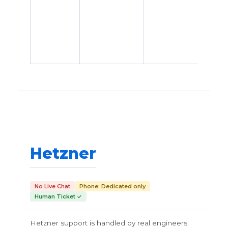
Hetzner
No Live Chat
Phone: Dedicated only
Human Ticket ✓
Hetzner support is handled by real engineers