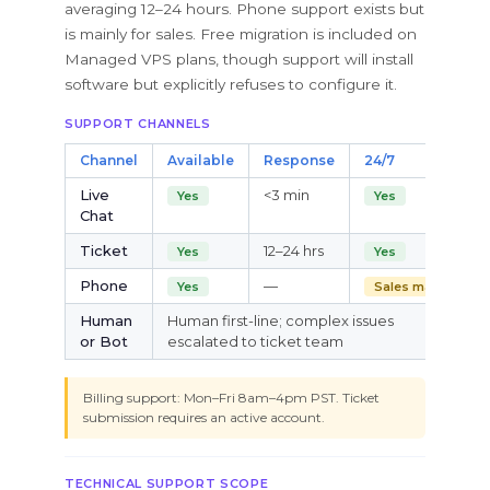
averaging 12–24 hours. Phone support exists but
is mainly for sales. Free migration is included on
Managed VPS plans, though support will install
software but explicitly refuses to configure it.
SUPPORT CHANNELS
Channel
Available
Response
24/7
Live
<3 min
Yes
Yes
Chat
Ticket
12–24 hrs
Yes
Yes
Phone
—
Yes
Sales mainly
Human
Human first-line; complex issues
or Bot
escalated to ticket team
Billing support: Mon–Fri 8am–4pm PST. Ticket
submission requires an active account.
TECHNICAL SUPPORT SCOPE