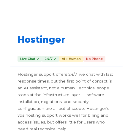
Hostinger
Live Chat ✓
24/7 ✓
AI + Human
No Phone
Hostinger support offers 24/7 live chat with fast
response times, but the first point of contact is
an AI assistant, not a human. Technical scope
stops at the infrastructure layer — software
installation, migrations, and security
configuration are all out of scope. Hostinger's
vps hosting support works well for billing and
access issues, but offers little for users who
need real technical help.