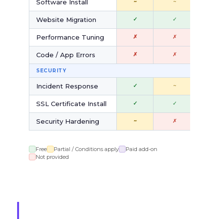
Software Install
~
~
$
Website Migration
✓
✓
✓
Performance Tuning
✗
✗
$
Code / App Errors
✗
✗
✗
SECURITY
Incident Response
✓
~
$
SSL Certificate Install
✓
✓
$
Security Hardening
~
✗
$
Free
Partial / Conditions apply
Paid add-on
Not provided