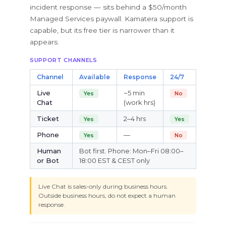
incident response — sits behind a $50/month
Managed Services paywall. Kamatera support is
capable, but its free tier is narrower than it
appears.
SUPPORT CHANNELS
Channel
Available
Response
24/7
Live
~5 min
Yes
No
Chat
(work hrs)
Ticket
2–4 hrs
Yes
Yes
Phone
—
Yes
No
Human
Bot first. Phone: Mon–Fri 08:00–
or Bot
18:00 EST & CEST only
Live Chat is sales-only during business hours.
Outside business hours, do not expect a human
response.