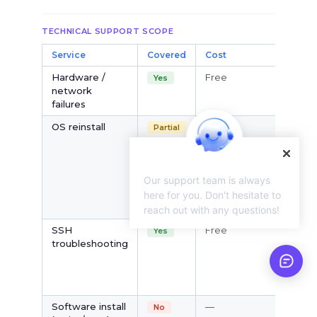
TECHNICAL SUPPORT SCOPE
Service
Covered
Cost
N
Hardware /
Free
V
Yes
network
is
failures
s
OS reinstall
Free
Vi
Partial
pa
no
c
Our support team is always
to
O
here for you. Don't hesitate to
re
reach out with any questions!
SSH
Free
V
Yes
troubleshooting
S
is
pr
fa
Software install
—
Ex
No