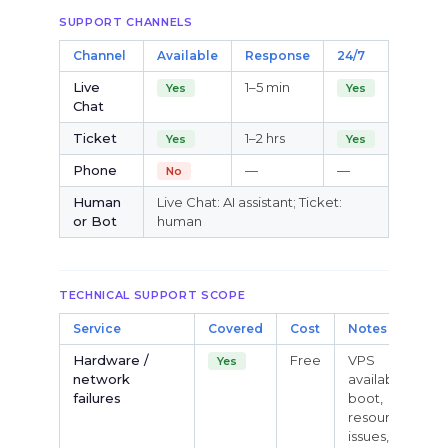
SUPPORT CHANNELS
Channel
Available
Response
24/7
Live
1–5 min
Yes
Yes
Chat
Ticket
1–2 hrs
Yes
Yes
Phone
—
—
No
Human
Live Chat: AI assistant; Ticket:
or Bot
human
TECHNICAL SUPPORT SCOPE
Service
Covered
Cost
Notes
Hardware /
Free
VPS
Yes
network
availability,
failures
boot,
resource
issues,