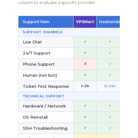
column to evaluate a specific provider.
Support Item
VPSMart
Hostwinds
Kamat
SUPPORT CHANNELS
Live Chat
✓
✓
✓
24/7 Support
✓
✓
~
Phone Support
✗
✓
✓
Human (not bot)
✓
✓
✗
Ticket First Response
1–2h
12–24h
2–4
TECHNICAL SUPPORT
Hardware / Network
✓
✓
✓
OS Reinstall
✓
✓
—
SSH Troubleshooting
✓
✓
~