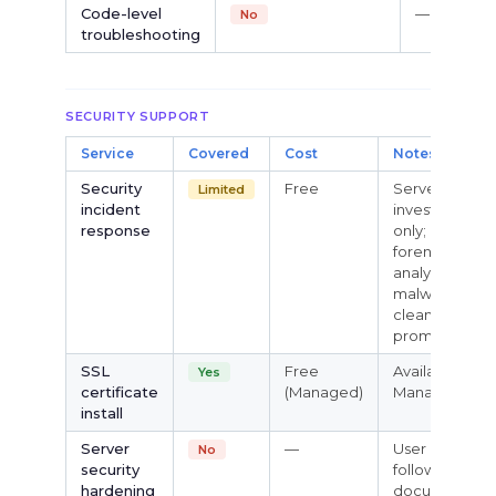
Code-level
—
No
troubleshooting
SECURITY SUPPORT
Service
Covered
Cost
Notes
Security
Free
Server-layer
Limited
incident
investigation
response
only; no
forensic
analysis or
malware
cleanup
promised
SSL
Free
Available on
Yes
certificate
(Managed)
Managed VPS
install
Server
—
User must
No
security
follow own
hardening
documentati