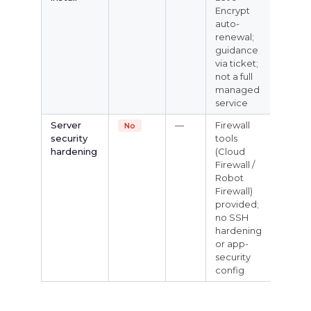
Encrypt
auto-
renewal;
guidance
via ticket;
not a full
managed
service
Server
—
Firewall
No
security
tools
hardening
(Cloud
Firewall /
Robot
Firewall)
provided;
no SSH
hardening
or app-
security
config