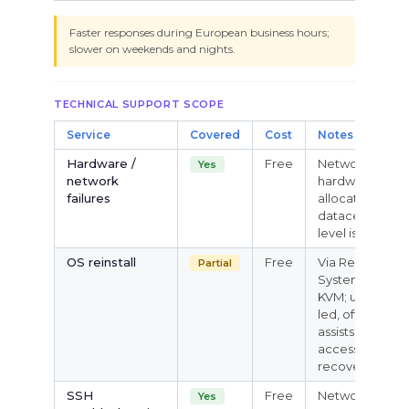
Faster responses during European business hours;
slower on weekends and nights.
TECHNICAL SUPPORT SCOPE
Service
Covered
Cost
Notes
Hardware /
Free
Network,
Yes
network
hardware, IP
failures
allocation,
datacenter-
level issues
OS reinstall
Free
Via Rescue
Partial
System /
KVM; user-
led, official
assists with
access
recovery
SSH
Free
Network
Yes