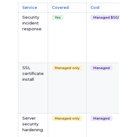
Service
Covered
Cost
Security
Yes
Managed $50/mo
incident
response
SSL
Managed only
Managed
certificate
install
i
Server
Managed only
Managed
security
hardening