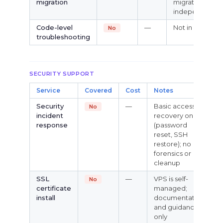
migration
migrate
independently
Code-level
—
Not in scope
No
troubleshooting
SECURITY SUPPORT
Service
Covered
Cost
Notes
Security
—
Basic access
No
incident
recovery only
response
(password
reset, SSH
restore); no
forensics or
cleanup
SSL
—
VPS is self-
No
certificate
managed;
install
documentation
and guidance
only