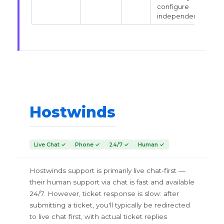
configure
independently.
Hostwinds
Live Chat ✓
Phone ✓
24/7 ✓
Human ✓
Hostwinds support is primarily live chat-first —
their human support via chat is fast and available
24/7. However, ticket response is slow: after
submitting a ticket, you'll typically be redirected
to live chat first, with actual ticket replies