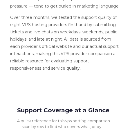
pressure — tend to get buried in marketing language.
Over three months, we tested the support quality of
eight VPS hosting providers firsthand by submitting
tickets and live chats on weekdays, weekends, public
holidays, and late at night. All data is sourced from
each provider's official website and our actual support
interactions, making this VPS provider comparison a
reliable resource for evaluating support
responsiveness and service quality.
Support Coverage at a Glance
A quick reference for this vps hosting comparison
— scan by row to find who covers what, or by