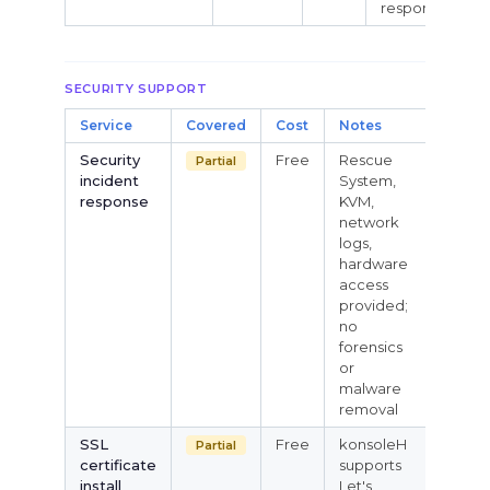
responsibility
SECURITY SUPPORT
Service
Covered
Cost
Notes
Security
Free
Rescue
Partial
incident
System,
response
KVM,
network
logs,
hardware
access
provided;
no
forensics
or
malware
removal
SSL
Free
konsoleH
Partial
certificate
supports
install
Let's