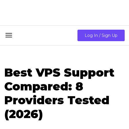
18GB RAM + 8 Core CPU + 240GB SSD🔥 From Only
$10.80/mo

Log In / Sign Up
Best VPS Support
Compared: 8
Providers Tested
(2026)