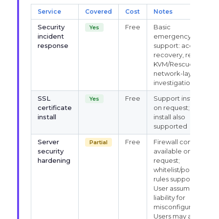
Service
Covered
Cost
Notes
Security
Free
Basic
Yes
incident
emergency
response
support: access
recovery, restart,
KVM/Rescue,
network-layer
investigation
SSL
Free
Support installs
Yes
certificate
on request; self-
install
install also
supported
Server
Free
Firewall config
Partial
security
available on
hardening
request;
whitelist/port
rules supported.
User assumes
liability for
misconfiguration.
Users may also