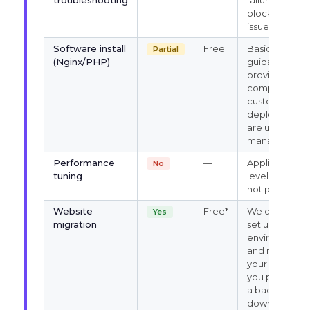
troubleshooting
failures, port
blocks, login
issues
Software install
Free
Basic
Partial
(Nginx/PHP)
guidance
provided;
complex
custom
deployments
are user-
managed
Performance
—
Application-
No
tuning
level tuning
not provided
Website
Free*
We can help
Yes
migration
set up the
environment
and restore
your site if
you provide
a backup
download