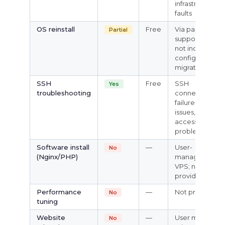
infrastructure
faults
OS reinstall
Free
Via panel or
Partial
support; does
not include
config
migration
SSH
Free
SSH
Yes
troubleshooting
connection
failures, login
issues, basic
access
problems
Software install
—
User-
No
(Nginx/PHP)
managed
VPS; not
provided
Performance
—
Not provided
No
tuning
Website
—
User must
No