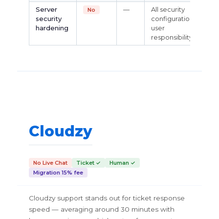
Server
—
All security
No
security
configuration is
hardening
user
responsibility
Cloudzy
No Live Chat
Ticket ✓
Human ✓
Migration 15% fee
Cloudzy support stands out for ticket response
speed — averaging around 30 minutes with