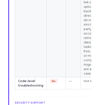
link or
upload your
backup file
directly. We
do not log
into third-
party hosting
accounts to
retrieve
data. Simple
tasks are
free; larger
or more
complex
migrations
are assessed
case by case.
Code-level
—
Not in scope
No
troubleshooting
SECURITY SUPPORT