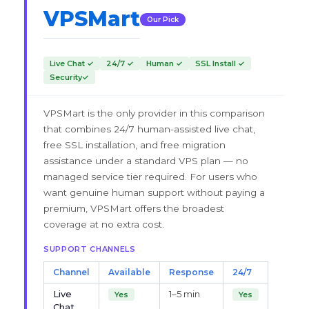
VPSMart
Our Pick
Live Chat ✓
24/7 ✓
Human ✓
SSL Install ✓
Security✓
VPSMart is the only provider in this comparison
that combines 24/7 human-assisted live chat,
free SSL installation, and free migration
assistance under a standard VPS plan — no
managed service tier required. For users who
want genuine human support without paying a
premium, VPSMart offers the broadest
coverage at no extra cost.
SUPPORT CHANNELS
Channel
Available
Response
24/7
Live
1–5 min
Yes
Yes
Chat