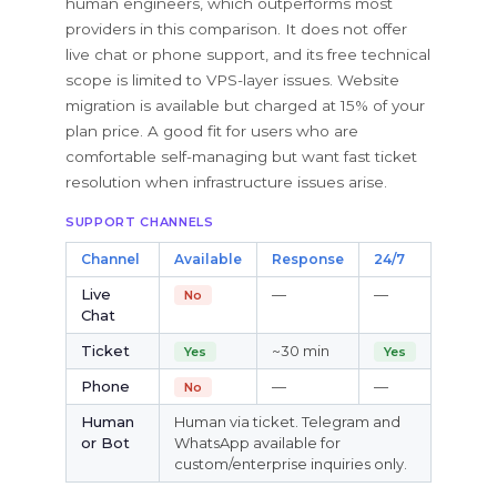
human engineers, which outperforms most
providers in this comparison. It does not offer
live chat or phone support, and its free technical
scope is limited to VPS-layer issues. Website
migration is available but charged at 15% of your
plan price. A good fit for users who are
comfortable self-managing but want fast ticket
resolution when infrastructure issues arise.
SUPPORT CHANNELS
Channel
Available
Response
24/7
Live
—
—
No
Chat
Ticket
~30 min
Yes
Yes
Phone
—
—
No
Human
Human via ticket. Telegram and
or Bot
WhatsApp available for
custom/enterprise inquiries only.