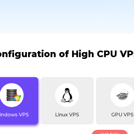
onfiguration of High CPU VP
indows VPS
Linux VPS
GPU VPS