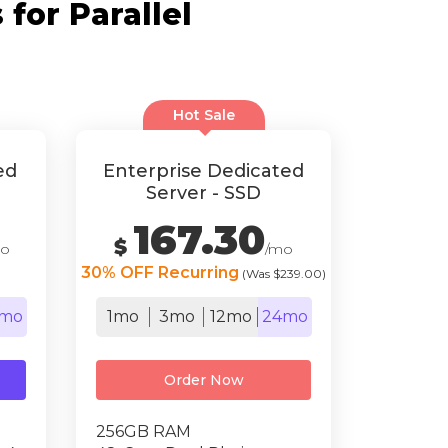
for Parallel
Hot Sale
ed
Enterprise Dedicated
Server - SSD
167.30
$
mo
/mo
30% OFF Recurring
(Was $239.00)
mo
1mo
3mo
12mo
24mo
Order Now
256GB RAM