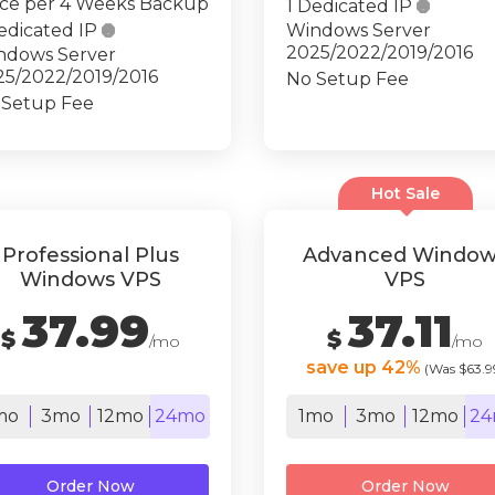
ce per 4 Weeks Backup
1 Dedicated IP

edicated IP

Windows Server
2025/2022/2019/2016
ndows Server
25/2022/2019/2016
No Setup Fee
 Setup Fee
Hot Sale
Professional Plus
Advanced Window
Windows VPS
VPS
37.99
37.11
$
$
/mo
/mo
save up 42%
(Was $63.9
mo
3mo
12mo
24mo
1mo
3mo
12mo
24
Order Now
Order Now