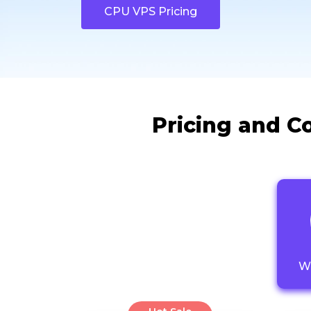
CPU VPS Pricing
Pricing and C
W