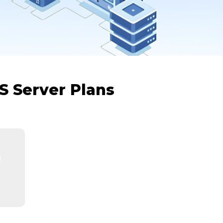
S Server Plans