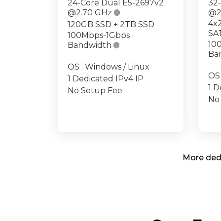
24-Core Dual E5-2697v2
32
@2.70 GHz

@2
4x
120GB SSD + 2TB SSD
SA
100Mbps-1Gbps
10
Bandwidth

Ba
OS : Windows / Linux
OS 
1 Dedicated IPv4 IP
1 D
No Setup Fee
No
More dedi