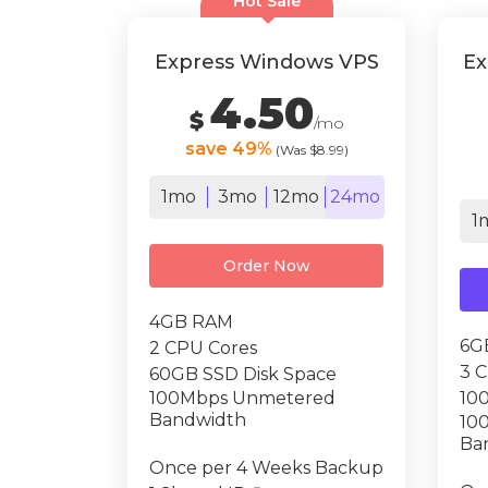
Hot Sale
Express Windows VPS
Ex
4.50
$
/mo
save 49%
(Was $8.99)
1mo
3mo
12mo
24mo
1
Order Now
4GB RAM
6G
2 CPU Cores
3 
60GB SSD Disk Space
100Mbps Unmetered
10
Bandwidth
10
Ba
Once per 4 Weeks Backup