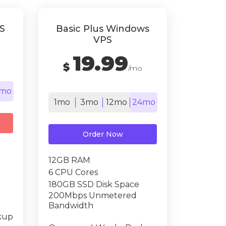
S
Basic Plus Windows
VPS
19.99
$
/mo
mo
1mo
3mo
12mo
24mo
Order Now
12GB RAM
6 CPU Cores
180GB SSD Disk Space
200Mbps Unmetered
Bandwidth
kup