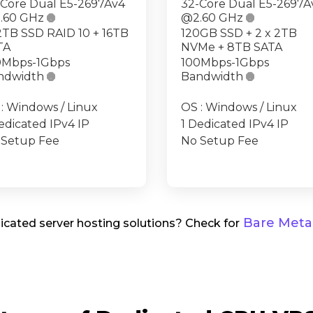
-Core Dual E5-2697Av4
32-Core Dual E5-2697A
.60 GHz

@2.60 GHz

2TB SSD RAID 10 + 16TB
120GB SSD + 2 x 2TB
TA
NVMe + 8TB SATA
0Mbps-1Gbps
100Mbps-1Gbps
ndwidth

Bandwidth

: Windows / Linux
OS : Windows / Linux
edicated IPv4 IP
1 Dedicated IPv4 IP
 Setup Fee
No Setup Fee
Bare Metal
cated server hosting solutions? Check for