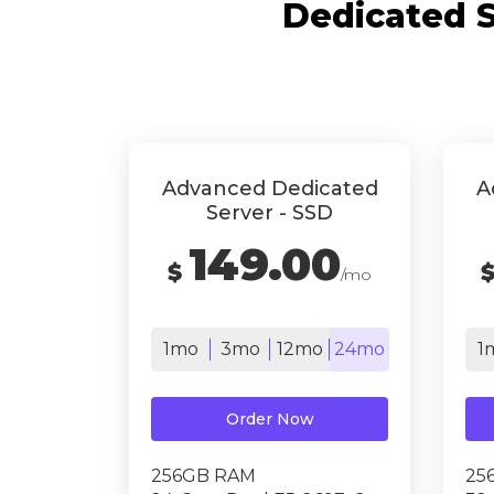
Dedicated S
Advanced Dedicated
A
Server - SSD
149.00
$
/mo
1mo
3mo
12mo
24mo
1
Order Now
256GB RAM
25