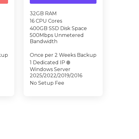
32GB RAM
16 CPU Cores
400GB SSD Disk Space
500Mbps Unmetered
Bandwidth
kup
Once per 2 Weeks Backup
1 Dedicated IP

Windows Server
2025/2022/2019/2016
No Setup Fee