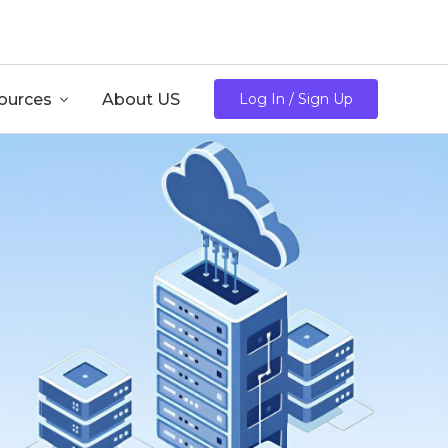
/mo
ources

About US
Log In / Sign Up