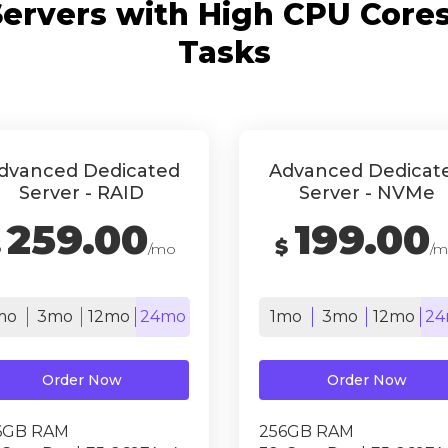
ervers with High CPU Cores 
Tasks
dvanced Dedicated
Advanced Dedicat
Server - RAID
Server - NVMe
259.00
199.00
$
$
/mo
/
mo
3mo
12mo
24mo
1mo
3mo
12mo
24
Order Now
Order Now
6GB RAM
256GB RAM