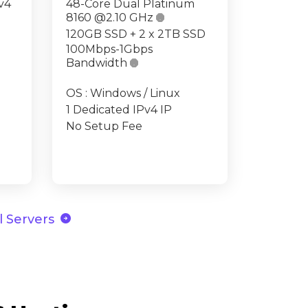
v4
48-Core Dual Platinum
8160 @2.10 GHz

120GB SSD + 2 x 2TB SSD
100Mbps-1Gbps
Bandwidth

OS : Windows / Linux
1 Dedicated IPv4 IP
No Setup Fee
arrow_circle_right
 Servers