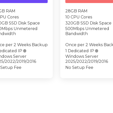
GB RAM
28GB RAM
CPU Cores
10 CPU Cores
0GB SSD Disk Space
320GB SSD Disk Space
0Mbps Unmetered
500Mbps Unmetered
ndwidth
Bandwidth
ce per 2 Weeks Backup
Once per 2 Weeks Bac
edicated IP

1 Dedicated IP

ndows Server
Windows Server
25/2022/2019/2016
2025/2022/2019/2016
 Setup Fee
No Setup Fee