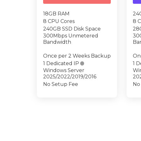
18GB RAM
24
8 CPU Cores
8 
240GB SSD Disk Space
28
300Mbps Unmetered
30
Bandwidth
Ba
Once per 2 Weeks Backup
On
1 Dedicated IP

1 D
Windows Server
Wi
2025/2022/2019/2016
20
No Setup Fee
No