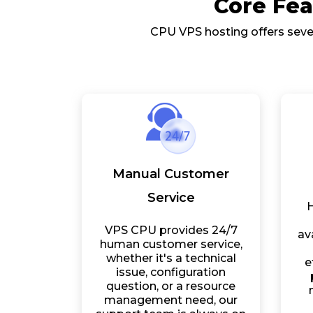
Core Fea
CPU VPS hosting offers sever
Manual Customer
Service
H
VPS CPU provides 24/7
av
human customer service,
whether it's a technical
e
issue, configuration
question, or a resource
management need, our