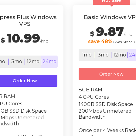
Hot Sale
press Plus Windows
Basic Windows VP
VPS
9.87
$
10.99
/mo
$
/mo
save 48%
(Was $18.99)
1mo
3mo
12mo
24
mo
3mo
12mo
24mo
Order Now
Order Now
8GB RAM
B RAM
4 CPU Cores
CPU Cores
140GB SSD Disk Space
0GB SSD Disk Space
200Mbps Unmetered
Bandwidth
0Mbps Unmetered
ndwidth
Once per 4 Weeks Bac