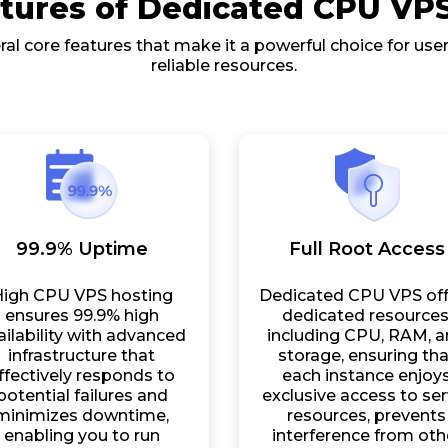
tures of Dedicated CPU VP
al core features that make it a powerful choice for us
reliable resources.
99.9% Uptime
Full Root Access
igh CPU VPS hosting
Dedicated CPU VPS off
ensures 99.9% high
dedicated resources
ailability with advanced
including CPU, RAM, 
infrastructure that
storage, ensuring tha
ffectively responds to
each instance enjoy
potential failures and
exclusive access to ser
minimizes downtime,
resources, prevents
enabling you to run
interference from oth