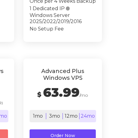
Once per 4 Weeks Backup
1 Dedicated IP

Windows Server
2025/2022/2019/2016
No Setup Fee
s
Advanced Plus
Windows VPS
63.99
$
/mo
9)
mo
1mo
3mo
12mo
24mo
Order Now