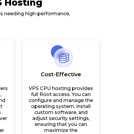
S Hosting
ers needing high-performance,
Cost-Effective
ers
VPS CPU hosting provides
,
full Root access. You can
and
configure and manage the
t
operating system, install
s
custom software, and
ver
adjust security settings,
ensuring that you can
er
maximize the