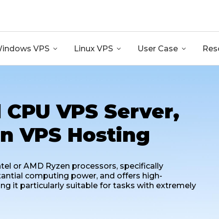
GB RAM + 8 Core CPU + 240GB SSD🔥 From Only $10.80
indows VPS

Linux VPS

User Case

Res
 CPU VPS Server,
n VPS Hosting
tel or AMD Ryzen processors, specifically
tantial computing power, and offers high-
it particularly suitable for tasks with extremely