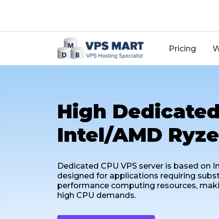
18
Pricing
W
High Dedicated
Intel/AMD Ryze
Dedicated CPU VPS server is based on In
designed for applications requiring subs
performance computing resources, making 
high CPU demands.