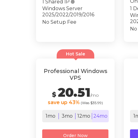
On
1 Shared IP

Windows Server
1 D
2025/2022/2019/2016
Wi
20
No Setup Fee
No
Hot Sale
Professional Windows
VPS
20.51
$
/mo
save up 43%
(Was $35.99)
1mo
3mo
12mo
24mo
1
Order Now