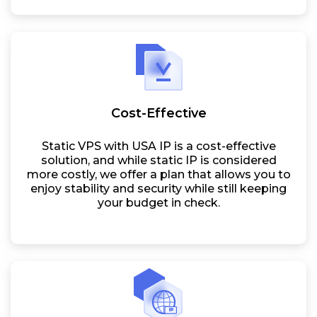
Cost-Effective
Static VPS with USA IP is a cost-effective
solution, and while static IP is considered
more costly, we offer a plan that allows you to
enjoy stability and security while still keeping
your budget in check.