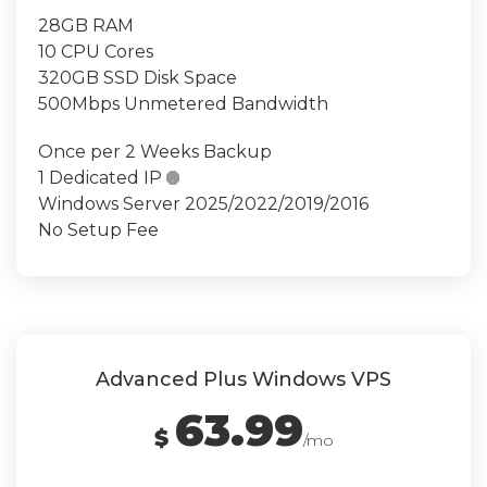
28GB RAM
10 CPU Cores
320GB SSD Disk Space
500Mbps Unmetered Bandwidth
Once per 2 Weeks Backup
1 Dedicated IP

Windows Server 2025/2022/2019/2016
No Setup Fee
Advanced Plus Windows VPS
63.99
$
/mo