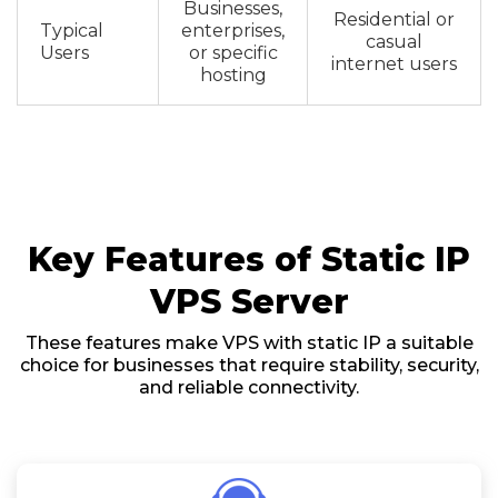
Businesses,
Residential or
Typical
enterprises,
casual
Users
or specific
internet users
hosting
Key Features of Static IP
VPS Server
These features make VPS with static IP a suitable
choice for businesses that require stability, security,
and reliable connectivity.