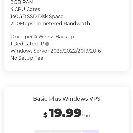
8GB RAM
4 CPU Cores
140GB SSD Disk Space
200Mbps Unmetered Bandwidth
Once per 4 Weeks Backup
1 Dedicated IP

Windows Server 2025/2022/2019/2016
No Setup Fee
Basic Plus Windows VPS
19.99
$
/mo