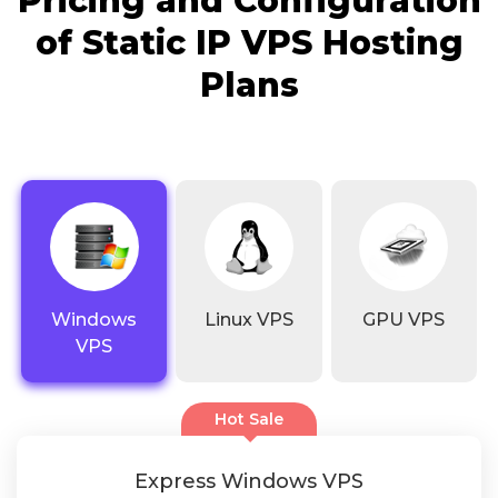
Pricing and Configuration
of Static IP VPS Hosting
Plans
Windows
Linux VPS
GPU VPS
VPS
Hot Sale
Express Windows VPS