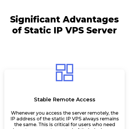
Significant Advantages
of Static IP VPS Server
Stable Remote Access
Whenever you access the server remotely, the
IP address of the static IP VPS always remains
the same. This is critical for users who need