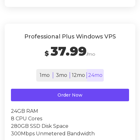
Professional Plus Windows VPS
37.99
$
/mo
1mo
3mo
12mo
24mo
Order Now
24GB RAM
8 CPU Cores
280GB SSD Disk Space
300Mbps Unmetered Bandwidth