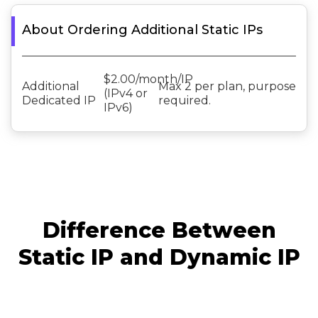
About Ordering Additional Static IPs
$2.00/month/IP
Additional
Max 2 per plan, purpose
(IPv4 or
Dedicated IP
required.
IPv6)
Difference Between
Static IP and Dynamic IP