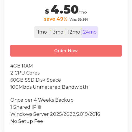
4.50
$
/mo
save 49%
(Was $8.99)
1mo
3mo
12mo
24mo
Order Now
4GB RAM
2 CPU Cores
60GB SSD Disk Space
100Mbps Unmetered Bandwidth
Once per 4 Weeks Backup
1 Shared IP

Windows Server 2025/2022/2019/2016
No Setup Fee