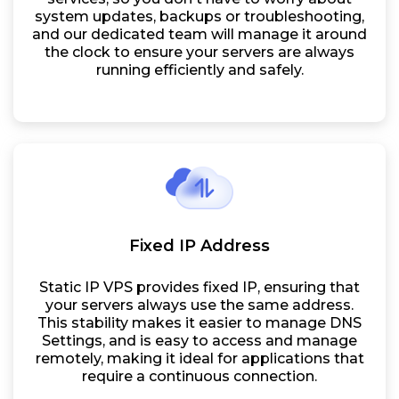
system updates, backups or troubleshooting,
and our dedicated team will manage it around
the clock to ensure your servers are always
running efficiently and safely.
Fixed IP Address
Static IP VPS provides fixed IP, ensuring that
your servers always use the same address.
This stability makes it easier to manage DNS
Settings, and is easy to access and manage
remotely, making it ideal for applications that
require a continuous connection.