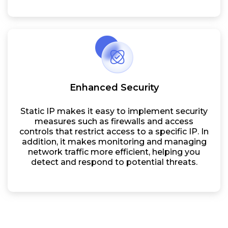
Enhanced Security
Static IP makes it easy to implement security
measures such as firewalls and access
controls that restrict access to a specific IP. In
addition, it makes monitoring and managing
network traffic more efficient, helping you
detect and respond to potential threats.