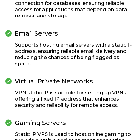
connection for databases, ensuring reliable
access for applications that depend on data
retrieval and storage.

Email Servers
Supports hosting email servers with a static IP
address, ensuring reliable email delivery and
reducing the chances of being flagged as
spam.

Virtual Private Networks
VPN static IP is suitable for setting up VPNs,
offering a fixed IP address that enhances
security and reliability for remote access.

Gaming Servers
Static IP VPS is used to host online gaming to