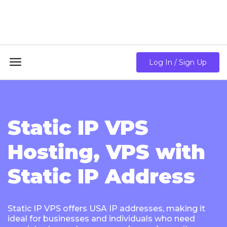
18GB RAM + 8 Core CPU + 240GB SSD🔥 From Only
$10.80/mo

Log In / Sign Up
Static IP VPS
Hosting, VPS with
Static IP Address
Static IP VPS offers USA IP addresses, making it
ideal for businesses and individuals who need