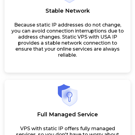
Stable Network
Because static IP addresses do not change,
you can avoid connection interruptions due to
address changes. Static VPS with USA IP
provides a stable network connection to
ensure that your online services are always
reliable.
Full Managed Service
VPS with static IP offers fully managed
services, so you don't have to worry about