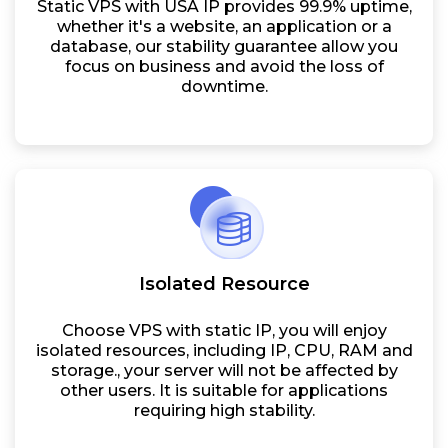
Static VPS with USA IP provides 99.9% uptime,
whether it's a website, an application or a
database, our stability guarantee allow you
focus on business and avoid the loss of
downtime.
Isolated Resource
Choose VPS with static IP, you will enjoy
isolated resources, including IP, CPU, RAM and
storage., your server will not be affected by
other users. It is suitable for applications
requiring high stability.