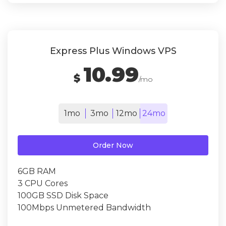
Express Plus Windows VPS
10.99
$
/mo
1mo
3mo
12mo
24mo
Order Now
6GB RAM
3 CPU Cores
100GB SSD Disk Space
100Mbps Unmetered Bandwidth