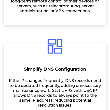
long-term remote control of their devices or
servers, such as telecommuting, server
administration, or VPN connections.
Simplify DNS Configuration
If the IP changes frequently, DNS records need
to be updated frequently, adding unnecessary
maintenance work. Static VPS with USA IP
allows DNS records to always point to the
same IP address, reducing potential
resolution issues.