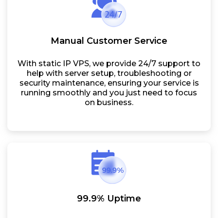
Manual Customer Service
With static IP VPS, we provide 24/7 support to
help with server setup, troubleshooting or
security maintenance, ensuring your service is
running smoothly and you just need to focus
on business.
99.9% Uptime