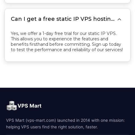

Can I get a free static IP VPS hosting trial first?
Yes, we offer a 1-day free trial for our static IP VPS.
This allows you to experience the features and
benefits firsthand before committing. Sign up today
to test the performance and reliability of our services!
VPS Mart
VPS Mart (vps-mart.com) launched in 2014 with one mission:
helping VPS users find the right solution, faster.