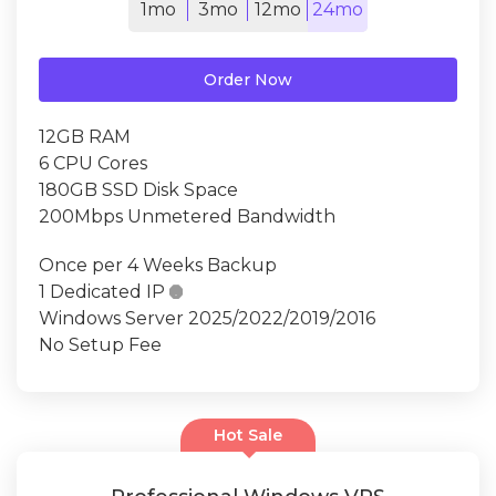
1mo
3mo
12mo
24mo
Order Now
12GB RAM
6 CPU Cores
180GB SSD Disk Space
200Mbps Unmetered Bandwidth
Once per 4 Weeks Backup
1 Dedicated IP

Windows Server 2025/2022/2019/2016
No Setup Fee
Hot Sale