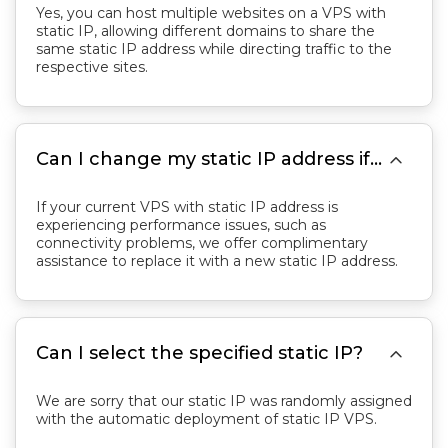
Yes, you can host multiple websites on a VPS with
static IP, allowing different domains to share the
same static IP address while directing traffic to the
respective sites.

Can I change my static IP address if needed?
If your current VPS with static IP address is
experiencing performance issues, such as
connectivity problems, we offer complimentary
assistance to replace it with a new static IP address.

Can I select the specified static IP?
We are sorry that our static IP was randomly assigned
with the automatic deployment of static IP VPS.