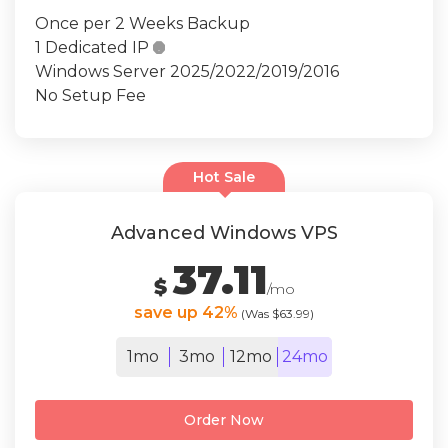
Once per 2 Weeks Backup
1 Dedicated IP

Windows Server 2025/2022/2019/2016
No Setup Fee
Hot Sale
Advanced Windows VPS
37.11
$
/mo
save up 42%
(Was $63.99)
1mo
3mo
12mo
24mo
Order Now