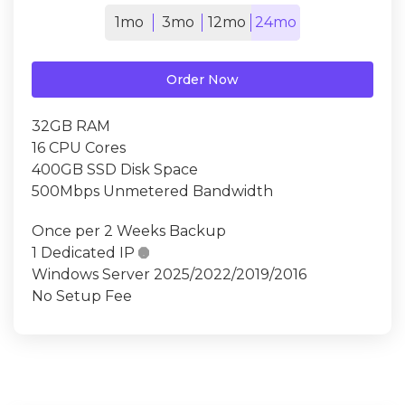
1mo
3mo
12mo
24mo
Order Now
32GB RAM
16 CPU Cores
400GB SSD Disk Space
500Mbps Unmetered Bandwidth
Once per 2 Weeks Backup
1 Dedicated IP

Windows Server 2025/2022/2019/2016
No Setup Fee