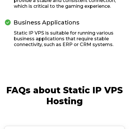
provide a stable and consistent connection,
which is critical to the gaming experience.

Business Applications
Static IP VPS is suitable for running various
business applications that require stable
connectivity, such as ERP or CRM systems.
FAQs about Static IP VPS
Hosting