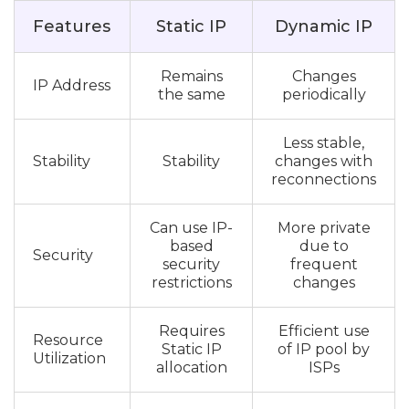
Features
Static IP
Dynamic IP
Remains
Changes
IP Address
the same
periodically
Less stable,
Stability
Stability
changes with
reconnections
Can use IP-
More private
based
due to
Security
security
frequent
restrictions
changes
Requires
Efficient use
Resource
Static IP
of IP pool by
Utilization
allocation
ISPs