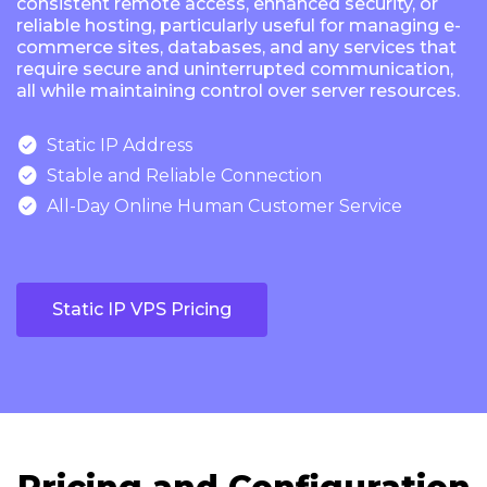
consistent remote access, enhanced security, or
reliable hosting, particularly useful for managing e-
commerce sites, databases, and any services that
require secure and uninterrupted communication,
all while maintaining control over server resources.

Static IP Address

Stable and Reliable Connection

All-Day Online Human Customer Service
Static IP VPS Pricing