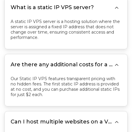

What is a static IP VPS server?
A static IP VPS server is a hosting solution where the
server is assigned a fixed IP address that does not
change over time, ensuring consistent access and
performance.

Are there any additional costs for a VPS with static IP?
Our Static IP VPS features transparent pricing with
no hidden fees. The first static IP address is provided
at no cost, and you can purchase additional static IPs
for just $2 each.

Can I host multiple websites on a VPS with static IP?