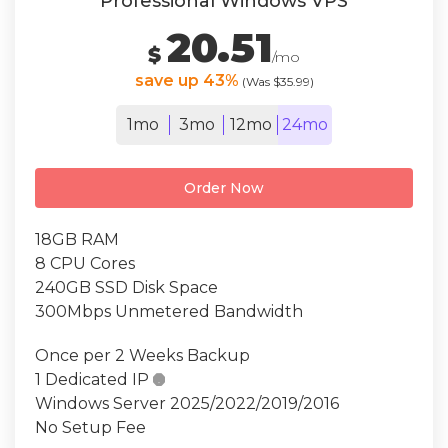
Professional Windows VPS
20.51
$
/mo
save up 43%
(Was $35.99)
1mo
3mo
12mo
24mo
Order Now
18GB RAM
8 CPU Cores
240GB SSD Disk Space
300Mbps Unmetered Bandwidth
Once per 2 Weeks Backup
1 Dedicated IP

Windows Server 2025/2022/2019/2016
No Setup Fee