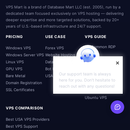
VPS Mart is a brand of Database Mart LLC (est. 2005), run by a
dedicated team focused exclusively on VPS hosting — delivering
deeper expertise and more targeted solutions, backed by 20+
years of U.S.-based infrastructure and 24/7 support.
PRICING
USE CASE
VPS GUIDE
Fix Common RDP
Windows VPS
Forex VPS
Issues
Windows Server VPS
Website Hosting
What to Do with a
Linux VPS
Database Hosting
VPS
GPU VPS
Bot Hosting
Access Linux from
Our support team is always
Windows
Bare Metal
USA VPS
here for you. Don't hesitate to
Configure Linux VPS
Domain Registration
reach out with any questions!
Firewall
SSL Certificates
Install Xfce on
Ubuntu VPS
VPS COMPARISON
Best USA VPS Providers
Best VPS Support