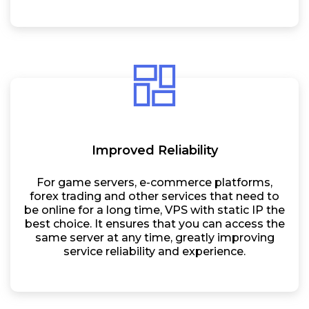
Improved Reliability
For game servers, e-commerce platforms,
forex trading and other services that need to
be online for a long time, VPS with static IP the
best choice. It ensures that you can access the
same server at any time, greatly improving
service reliability and experience.