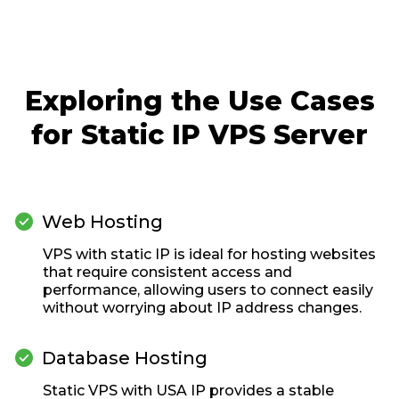
Exploring the Use Cases
for Static IP VPS Server

Web Hosting
VPS with static IP is ideal for hosting websites
that require consistent access and
performance, allowing users to connect easily
without worrying about IP address changes.

Database Hosting
Static VPS with USA IP provides a stable