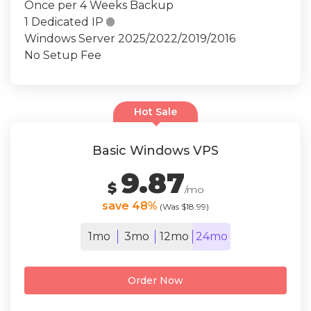
Once per 4 Weeks Backup
1 Dedicated IP

Windows Server 2025/2022/2019/2016
No Setup Fee
Hot Sale
Basic Windows VPS
9.87
$
/mo
save 48%
(Was $18.99)
1mo
3mo
12mo
24mo
Order Now