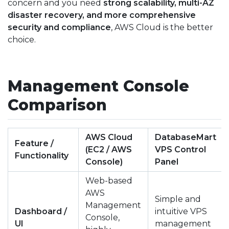
concern and you need
strong scalability, multi-AZ
disaster recovery, and more comprehensive
security and compliance
, AWS Cloud is the better
choice.
Management Console
Comparison
AWS Cloud
DatabaseMart
Feature /
(EC2 / AWS
VPS Control
Functionality
Console)
Panel
Web-based
AWS
Simple and
Management
Dashboard /
intuitive VPS
Console,
UI
management