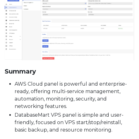
Summary
AWS Cloud panel is powerful and enterprise-
ready, offering multi-service management,
automation, monitoring, security, and
networking features.
DatabaseMart VPS panel is simple and user-
friendly, focused on VPS start/stop/reinstall,
basic backup, and resource monitoring.