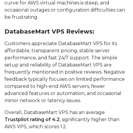
curve for AWS virtual machines is steep, and
occasional outages or configuration difficulties can
be frustrating.
DatabaseMart VPS Reviews:
Customers appreciate DatabaseMart VPS for its
affordable, transparent pricing, stable server
performance, and fast 24/7 support. The simple
setup and reliability of DatabaseMart VPS are
frequently mentioned in positive reviews. Negative
feedback typically focuses on limited performance
compared to high-end AWS servers, fewer
advanced features or automation, and occasional
minor network or latency issues.
Overall, DatabaseMart VPS has an average
Trustpilot rating of 4.2
, significantly higher than
AWS VPS, which scores 1.2.