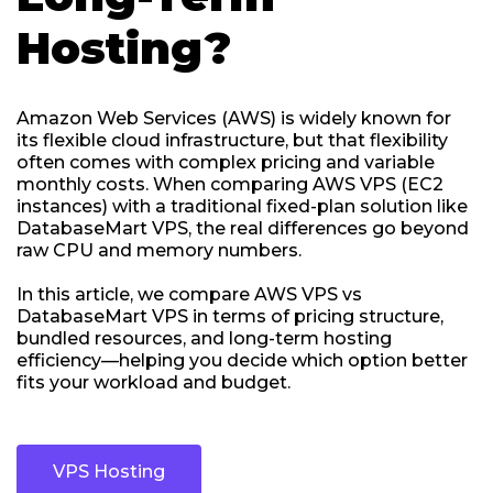
Hosting?
Amazon Web Services (AWS) is widely known for
its flexible cloud infrastructure, but that flexibility
often comes with complex pricing and variable
monthly costs. When comparing AWS VPS (EC2
instances) with a traditional fixed-plan solution like
DatabaseMart VPS, the real differences go beyond
raw CPU and memory numbers.
In this article, we compare AWS VPS vs
DatabaseMart VPS in terms of pricing structure,
bundled resources, and long-term hosting
efficiency—helping you decide which option better
fits your workload and budget.
VPS Hosting