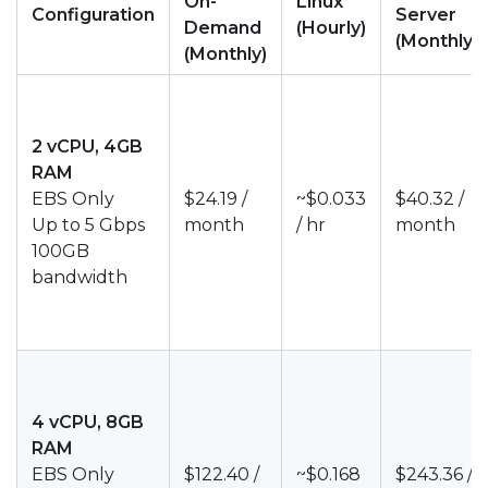
On-
Linux
Configuration
Server
Demand
(Hourly)
(Monthly)
(Monthly)
2 vCPU, 4GB
RAM
EBS Only
$24.19 /
~$0.033
$40.32 /
Up to 5 Gbps
month
/ hr
month
100GB
bandwidth
4 vCPU, 8GB
RAM
EBS Only
$122.40 /
~$0.168
$243.36 /