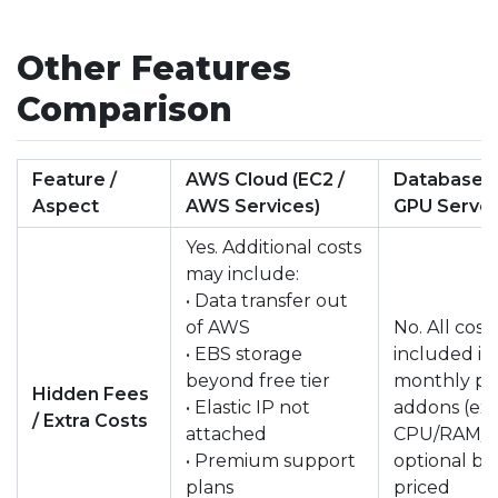
Other Features
Comparison
Feature /
AWS Cloud (EC2 /
DatabaseMa
Aspect
AWS Services)
GPU Serve
Yes. Additional costs
may include:
• Data transfer out
of AWS
No. All cost
• EBS storage
included in
beyond free tier
monthly pri
Hidden Fees
• Elastic IP not
addons (ext
/ Extra Costs
attached
CPU/RAM/Di
• Premium support
optional bu
plans
priced