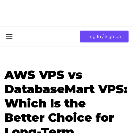
18GB RAM + 8 Core CPU + 240GB SSD🔥 From Only
$10.80/mo

Log In / Sign Up
AWS VPS vs
DatabaseMart VPS:
Which Is the
Better Choice for
Long-Term