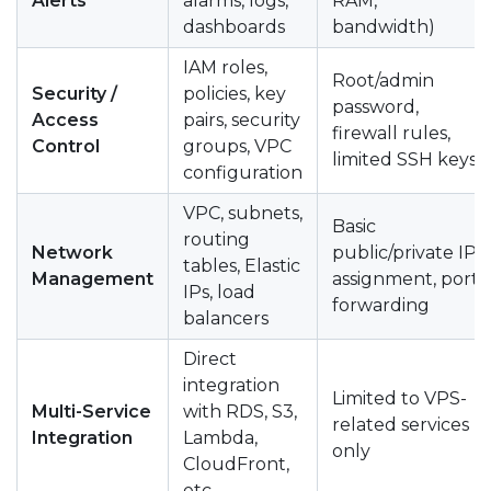
Alerts
alarms, logs,
RAM,
dashboards
bandwidth)
IAM roles,
Root/admin
Security /
policies, key
password,
Access
pairs, security
firewall rules,
Control
groups, VPC
limited SSH keys
configuration
VPC, subnets,
Basic
routing
Network
public/private IP
tables, Elastic
Management
assignment, port
IPs, load
forwarding
balancers
Direct
integration
Limited to VPS-
Multi-Service
with RDS, S3,
related services
Integration
Lambda,
only
CloudFront,
etc.