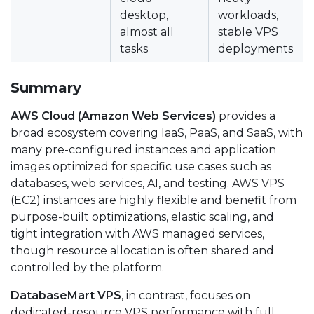
desktop,
workloads,
almost all
stable VPS
tasks
deployments
Summary
AWS Cloud (Amazon Web Services)
provides a
broad ecosystem covering IaaS, PaaS, and SaaS, with
many pre-configured instances and application
images optimized for specific use cases such as
databases, web services, AI, and testing. AWS VPS
(EC2) instances are highly flexible and benefit from
purpose-built optimizations, elastic scaling, and
tight integration with AWS managed services,
though resource allocation is often shared and
controlled by the platform.
DatabaseMart VPS
, in contrast, focuses on
dedicated-resource VPS performance with full