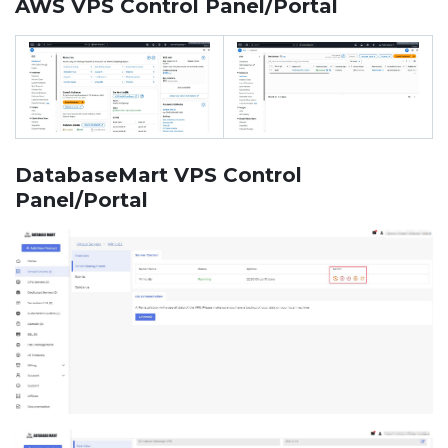
AWS VPS Control Panel/Portal
DatabaseMart VPS Control
Panel/Portal