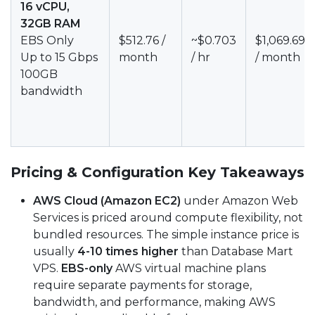
16 vCPU,
32GB RAM
EBS Only
$512.76 /
~$0.703
$1,069.69
Up to 15 Gbps
month
/ hr
/ month
100GB
bandwidth
Pricing & Configuration Key Takeaways
AWS Cloud (Amazon EC2)
under Amazon Web
Services is priced around compute flexibility, not
bundled resources. The simple instance price is
usually
4-10 times higher
than Database Mart
VPS.
EBS-only
AWS virtual machine plans
require separate payments for storage,
bandwidth, and performance, making AWS