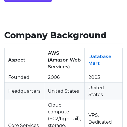
Company Background
AWS
Database
Aspect
(Amazon Web
Mart
Services)
Founded
2006
2005
United
Headquarters
United States
States
Cloud
compute
VPS,
(EC2/Lightsail),
Dedicated
Core Services
storage,