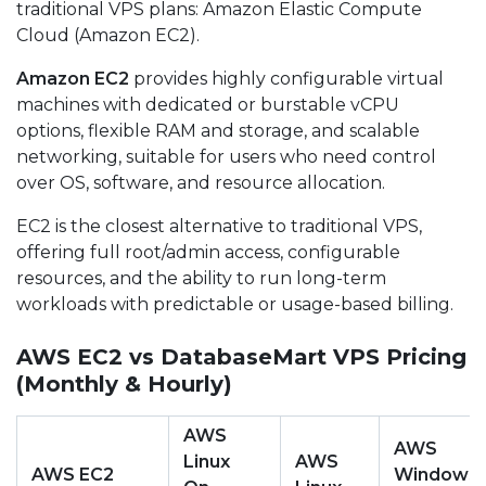
traditional VPS plans: Amazon Elastic Compute
Cloud (Amazon EC2).
Amazon EC2
provides highly configurable virtual
machines with dedicated or burstable vCPU
options, flexible RAM and storage, and scalable
networking, suitable for users who need control
over OS, software, and resource allocation.
EC2 is the closest alternative to traditional VPS,
offering full root/admin access, configurable
resources, and the ability to run long-term
workloads with predictable or usage-based billing.
AWS EC2 vs DatabaseMart VPS Pricing
(Monthly & Hourly)
AWS
AWS
Linux
AWS
AWS EC2
Windows