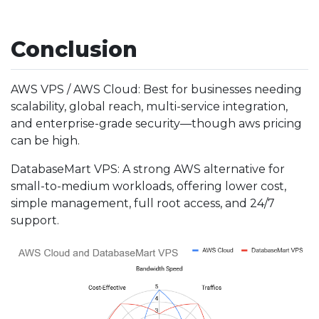
Conclusion
AWS VPS / AWS Cloud: Best for businesses needing
scalability, global reach, multi-service integration,
and enterprise-grade security—though aws pricing
can be high.
DatabaseMart VPS: A strong AWS alternative for
small-to-medium workloads, offering lower cost,
simple management, full root access, and 24/7
support.