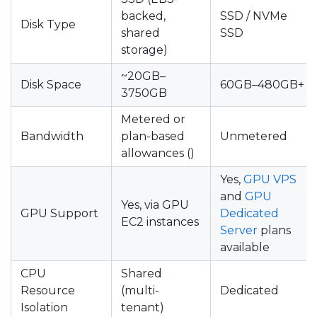
backed,
SSD / NVMe
Disk Type
shared
SSD
storage)
~20GB–
Disk Space
60GB–480GB+
3750GB
Metered or
Bandwidth
plan-based
Unmetered
allowances ()
Yes,
GPU VPS
and
GPU
Yes, via GPU
GPU Support
Dedicated
EC2 instances
Server
plans
available
CPU
Shared
Resource
(multi-
Dedicated
Isolation
tenant)