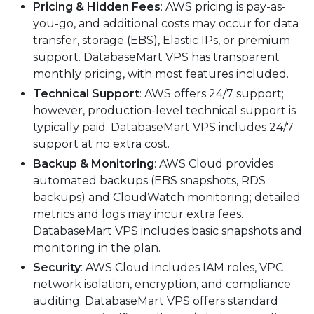
Pricing & Hidden Fees
: AWS pricing is pay-as-
you-go, and additional costs may occur for data
transfer, storage (EBS), Elastic IPs, or premium
support. DatabaseMart VPS has transparent
monthly pricing, with most features included.
Technical Support
: AWS offers 24/7 support;
however, production-level technical support is
typically paid. DatabaseMart VPS includes 24/7
support at no extra cost.
Backup & Monitoring
: AWS Cloud provides
automated backups (EBS snapshots, RDS
backups) and CloudWatch monitoring; detailed
metrics and logs may incur extra fees.
DatabaseMart VPS includes basic snapshots and
monitoring in the plan.
Security
: AWS Cloud includes IAM roles, VPC
network isolation, encryption, and compliance
auditing. DatabaseMart VPS offers standard