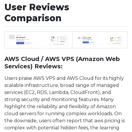
User Reviews
Comparison
AWS Cloud / AWS VPS (Amazon Web
Services) Reviews:
Users praise AWS VPS and AWS Cloud for its highly
scalable infrastructure, broad range of managed
services (EC2, RDS, Lambda, CloudFront), and
strong security and monitoring features. Many
highlight the reliability and flexibility of Amazon
cloud servers for running complex workloads. On
the downside, users often report that aws pricing is
complex with potential hidden fees, the learning