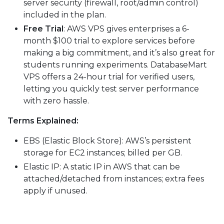
server security (firewall, root/admin control)
included in the plan.
Free Trial
: AWS VPS gives enterprises a 6-
month $100 trial to explore services before
making a big commitment, and it’s also great for
students running experiments. DatabaseMart
VPS offers a 24-hour trial for verified users,
letting you quickly test server performance
with zero hassle.
Terms Explained:
EBS (Elastic Block Store): AWS’s persistent
storage for EC2 instances; billed per GB.
Elastic IP: A static IP in AWS that can be
attached/detached from instances; extra fees
apply if unused.