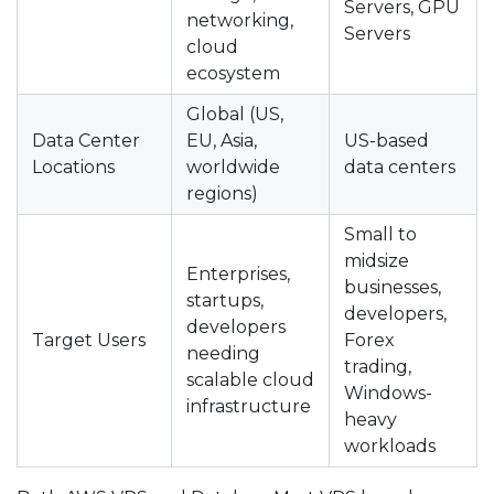
Servers, GPU
networking,
Servers
cloud
ecosystem
Global (US,
Data Center
EU, Asia,
US-based
Locations
worldwide
data centers
regions)
Small to
midsize
Enterprises,
businesses,
startups,
developers,
developers
Target Users
Forex
needing
trading,
scalable cloud
Windows-
infrastructure
heavy
workloads