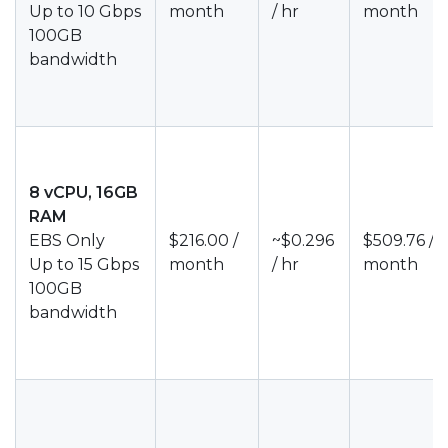
Up to 10 Gbps
month
/ hr
month
100GB
bandwidth
8 vCPU, 16GB
RAM
EBS Only
$216.00 /
~$0.296
$509.76 /
Up to 15 Gbps
month
/ hr
month
100GB
bandwidth