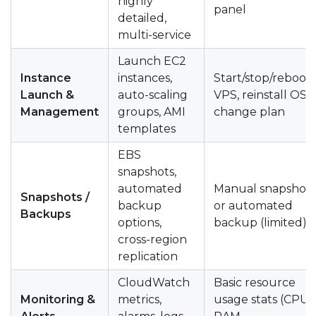
highly
panel
detailed,
multi-service
Launch EC2
Instance
instances,
Start/stop/reboot
Launch &
auto-scaling
VPS, reinstall OS,
Management
groups, AMI
change plan
templates
EBS
snapshots,
automated
Manual snapshot
Snapshots /
backup
or automated
Backups
options,
backup (limited)
cross-region
replication
CloudWatch
Basic resource
Monitoring &
metrics,
usage stats (CPU,