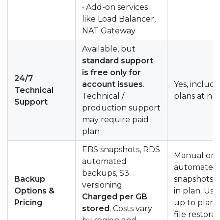
• Add-on services
like Load Balancer,
NAT Gateway
Available, but
standard support
is free only for
24/7
account issues
.
Yes, include
Technical
Technical /
plans at no 
Support
production support
may require paid
plan
EBS snapshots, RDS
Manual or
automated
automated
backups, S3
Backup
snapshots 
versioning.
Options &
in plan. Usu
Charged per GB
Pricing
up to plan l
stored
. Costs vary
file restora