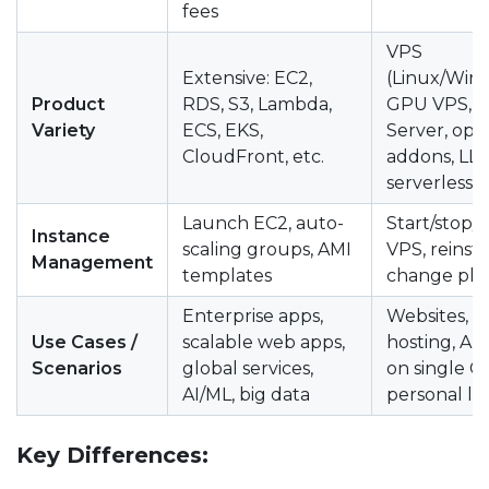
fees
VPS
Extensive: EC2,
(Linux/Win
Product
RDS, S3, Lambda,
GPU VPS, D
Variety
ECS, EKS,
Server, opt
CloudFront, etc.
addons, LLM
serverless
Launch EC2, auto-
Start/stop/
Instance
scaling groups, AMI
VPS, reinsta
Management
templates
change pla
Enterprise apps,
Websites, d
Use Cases /
scalable web apps,
hosting, AI 
Scenarios
global services,
on single G
AI/ML, big data
personal la
Key Differences: