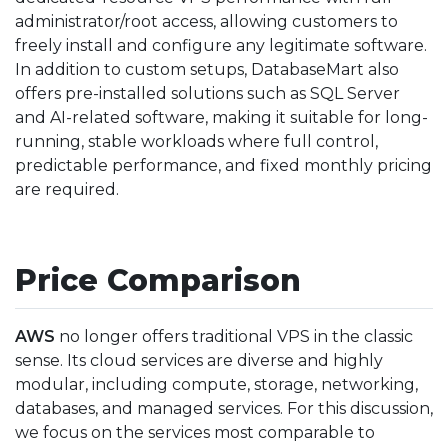
administrator/root access, allowing customers to
freely install and configure any legitimate software.
In addition to custom setups, DatabaseMart also
offers pre-installed solutions such as SQL Server
and AI-related software, making it suitable for long-
running, stable workloads where full control,
predictable performance, and fixed monthly pricing
are required.
Price Comparison
AWS
no longer offers traditional VPS in the classic
sense. Its cloud services are diverse and highly
modular, including compute, storage, networking,
databases, and managed services. For this discussion,
we focus on the services most comparable to