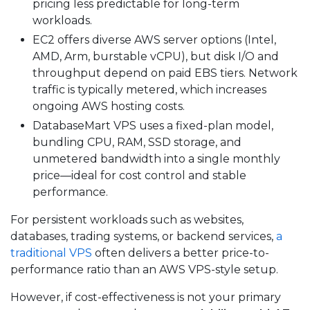
pricing less predictable for long-term
workloads.
EC2 offers diverse AWS server options (Intel,
AMD, Arm, burstable vCPU), but disk I/O and
throughput depend on paid EBS tiers. Network
traffic is typically metered, which increases
ongoing AWS hosting costs.
DatabaseMart VPS uses a fixed-plan model,
bundling CPU, RAM, SSD storage, and
unmetered bandwidth into a single monthly
price—ideal for cost control and stable
performance.
For persistent workloads such as websites,
databases, trading systems, or backend services,
a
traditional VPS
often delivers a better price-to-
performance ratio than an AWS VPS-style setup.
However, if cost-effectiveness is not your primary