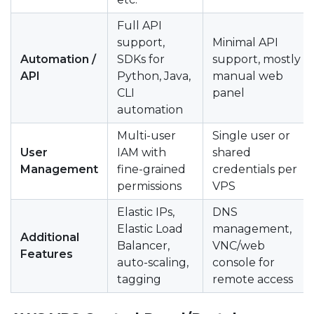
Full API
support,
Minimal API
Automation /
SDKs for
support, mostly
API
Python, Java,
manual web
CLI
panel
automation
Multi-user
Single user or
User
IAM with
shared
Management
fine-grained
credentials per
permissions
VPS
Elastic IPs,
DNS
Elastic Load
management,
Additional
Balancer,
VNC/web
Features
auto-scaling,
console for
tagging
remote access