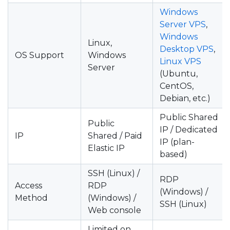
Windows
Server VPS
,
Windows
Linux,
Desktop VPS
,
OS Support
Windows
Linux VPS
Server
(Ubuntu,
CentOS,
Debian, etc.)
Public Shared
Public
IP / Dedicated
IP
Shared / Paid
IP (plan-
Elastic IP
based)
SSH (Linux) /
RDP
Access
RDP
(Windows) /
Method
(Windows) /
SSH (Linux)
Web console
Limited on