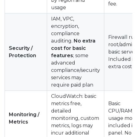
by region and
fee.
usage
IAM, VPC,
encryption,
compliance
Firewall rul
auditing.
No extra
root/admin 
Security /
cost for basic
basic server
Protection
features
; some
Included in
advanced
extra cost
compliance/security
services may
require paid plan
CloudWatch: basic
metrics free,
Basic
detailed
CPU/RAM/b
Monitoring /
monitoring, custom
usage moni
Metrics
metrics, logs may
included in
incur additional
panel. No e