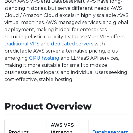
Both AWS VPS and DatabaseMart VPS have long-
standing histories, but serve different needs. AWS
Cloud / Amazon Cloud excels in highly scalable AWS
virtual machines, AWS managed services, and global
deployment, making it ideal for enterprises
requiring elastic capacity. DatabaseMart VPS offers
traditional VPS
and
dedicated servers
with
predictable AWS server alternative pricing, plus
emerging
GPU hosting
and LLMaaS API services,
making it more suitable for small to midsize
businesses, developers, and individual users seeking
cost-effective, stable hosting.
Product Overview
AWS VPS
Product
(Amazon
DatabaseMart