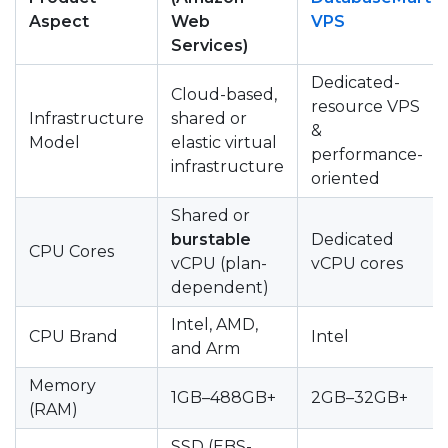
Aspect
Web
VPS
Services)
Dedicated-
Cloud-based,
resource VPS
Infrastructure
shared or
&
Model
elastic virtual
performance-
infrastructure
oriented
Shared or
burstable
Dedicated
CPU Cores
vCPU (plan-
vCPU cores
dependent)
Intel, AMD,
CPU Brand
Intel
and Arm
Memory
1GB–488GB+
2GB–32GB+
(RAM)
SSD (EBS-