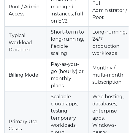
Full
Root / Admin
managed
Administrator /
Access
instances, full
Root
on EC2
Short-term to
Long-running,
Typical
long-running,
24/7
Workload
flexible
production
Duration
scaling
workloads
Pay-as-you-
Monthly /
go (hourly) or
Billing Model
multi-month
monthly
subscription
plans
Scalable
Web hosting,
cloud apps,
databases,
testing,
enterprise
temporary
apps,
Primary Use
workloads,
Windows-
Cases
cloud
heavy